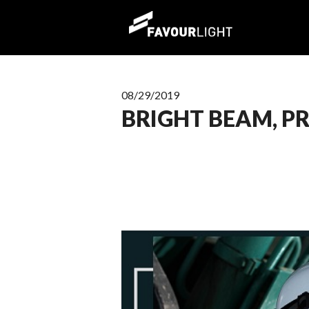
08/29/2019
BRIGHT BEAM, P