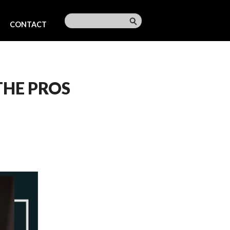
CONTACT
THE PROS