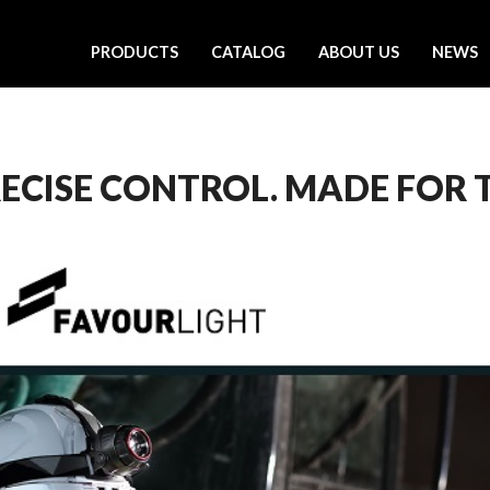
PRODUCTS
CATALOG
ABOUT US
NEWS
RECISE CONTROL. MADE FOR 