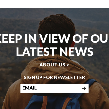
EEP IN VIEW OF O
LATEST NEWS
ABOUT US >
SIGN UP FOR NEWSLETTER