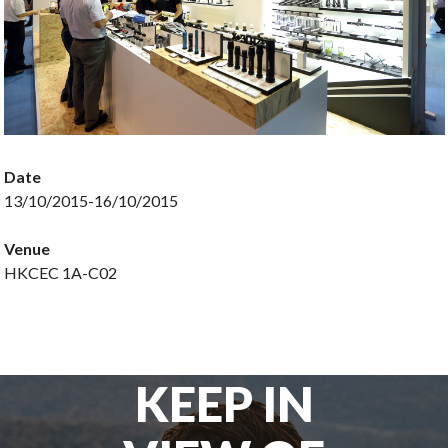
Date
13/10/2015-16/10/2015
Venue
HKCEC 1A-C02
KEEP IN