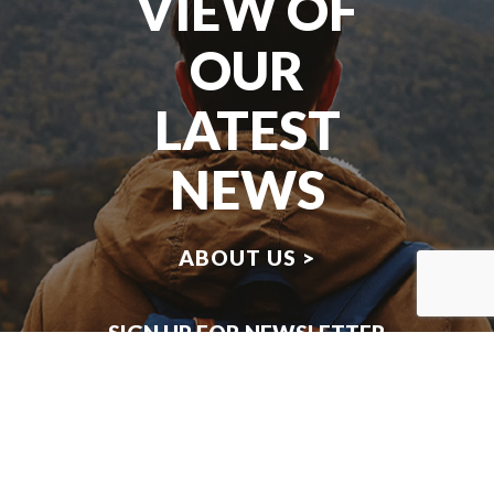
VIEW OF
OUR
LATEST
NEWS
ABOUT US >
SIGN UP FOR NEWSLETTER