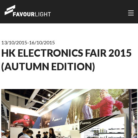
13/10/2015-16/10/2015
HK ELECTRONICS FAIR 2015
(AUTUMN EDITION)