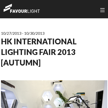
10/27/2013 - 10/30/2013
HK INTERNATIONAL
LIGHTING FAIR 2013
[AUTUMN]