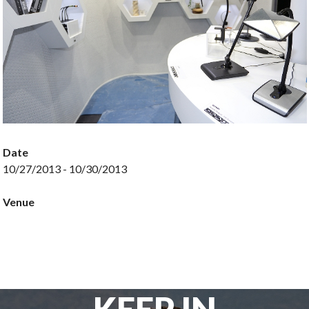
Date
10/27/2013 - 10/30/2013
Venue
KEEP IN