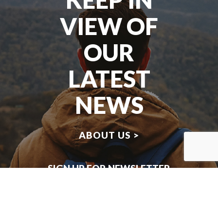
VIEW OF
OUR
LATEST
NEWS
ABOUT US >
SIGN UP FOR NEWSLETTER