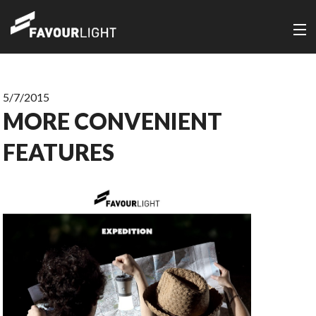
5/7/2015
MORE CONVENIENT
FEATURES