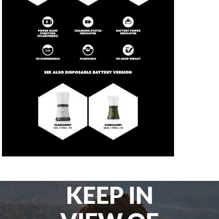
KEEP IN