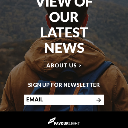
VIEW OF
OUR
LATEST
NEWS
ABOUT US >
SIGN UP FOR NEWSLETTER