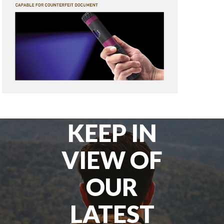
KEEP IN
VIEW OF
OUR
LATEST