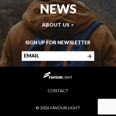
NEWS
ABOUT US >
SIGN UP FOR NEWSLETTER
CONTACT
© 2026 FAVOUR LIGHT