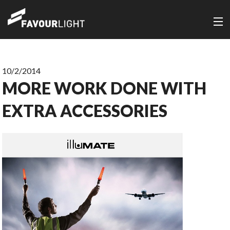
10/2/2014
MORE WORK DONE WITH
EXTRA ACCESSORIES