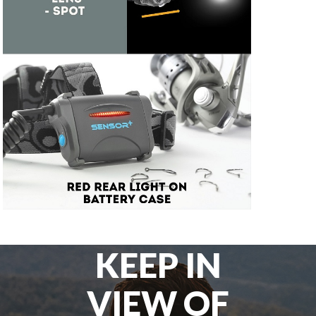
KEEP IN
VIEW OF