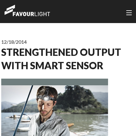
12/18/2014
STRENGTHENED OUTPUT
WITH SMART SENSOR