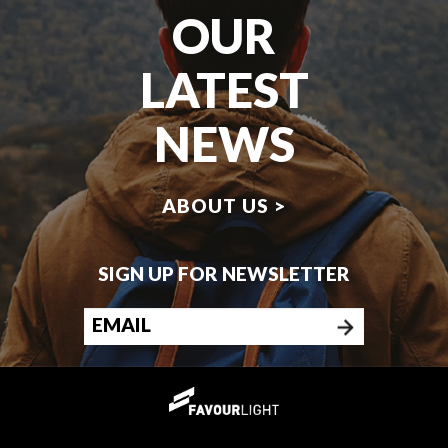
OUR
LATEST
NEWS
ABOUT US >
SIGN UP FOR NEWSLETTER