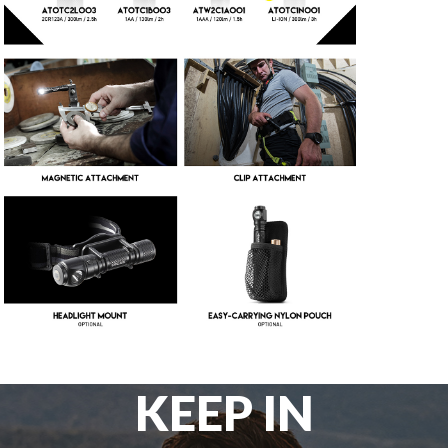
KEEP IN