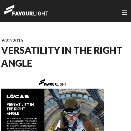
9/22/2016
VERSATILITY IN THE RIGHT
ANGLE