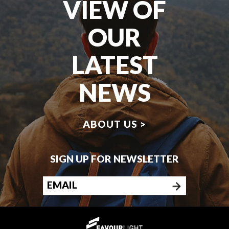
VIEW OF
OUR
LATEST
NEWS
ABOUT US >
SIGN UP FOR NEWSLETTER