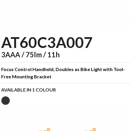
AT60C3A007
3AAA / 75lm / 11h
Focus Control Handheld, Doubles as Bike Light with Tool-
Free Mounting Bracket
AVAILABLE IN 1 COLOUR