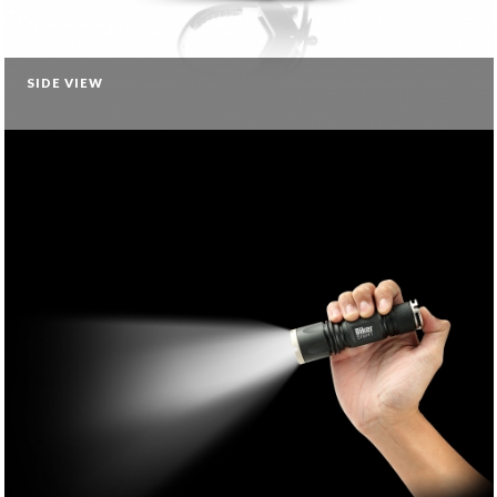
SIDE VIEW