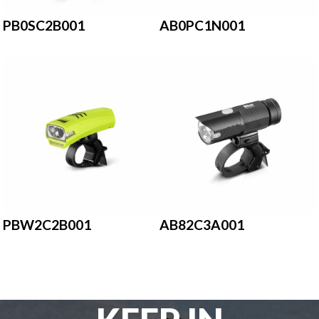
PB0SC2B001
AB0PC1N001
PBW2C2B001
AB82C3A001