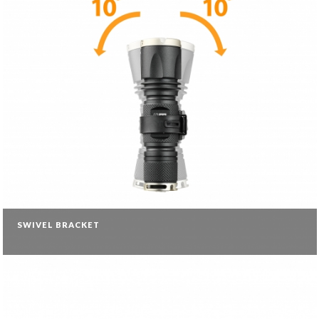
SWIVEL BRACKET