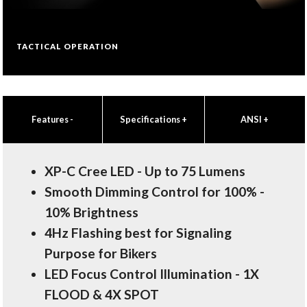
TACTICAL OPERATION
Features
-
Specifications
+
ANSI
+
XP-C Cree LED - Up to 75 Lumens
Smooth Dimming Control for 100% -
10% Brightness
4Hz Flashing best for Signaling
Purpose for Bikers
LED Focus Control Illumination - 1X
FLOOD & 4X SPOT