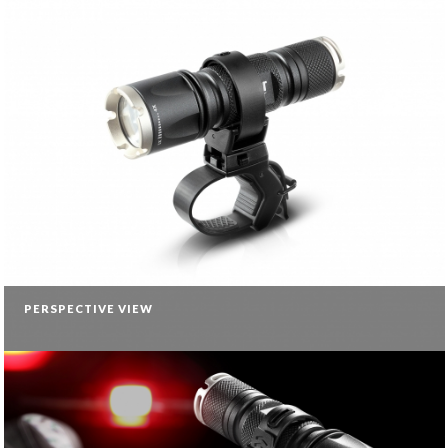
PERSPECTIVE VIEW