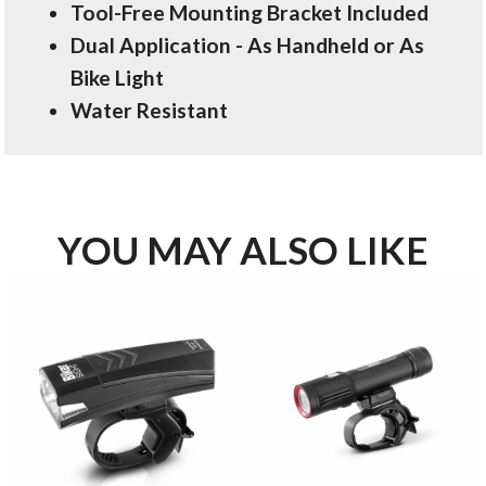
Tool-Free Mounting Bracket Included
Dual Application - As Handheld or As
Bike Light
Water Resistant
YOU MAY ALSO LIKE