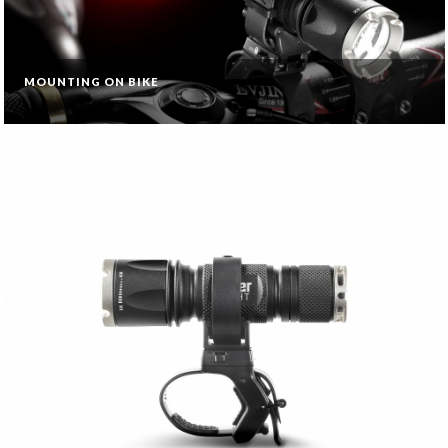
MOUNTING ON BIKE