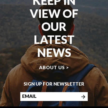
KEEP IN
VIEW OF
OUR
LATEST
NEWS
ABOUT US >
SIGN UP FOR NEWSLETTER