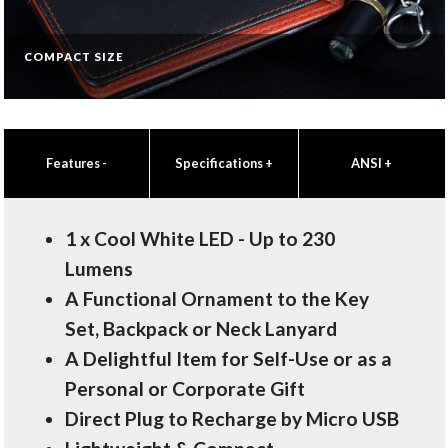
COMPACT SIZE
Features
-
Specifications
+
ANSI
+
1 x Cool White LED - Up to 230
Lumens
A Functional Ornament to the Key
Set, Backpack or Neck Lanyard
A Delightful Item for Self-Use or as a
Personal or Corporate Gift
Direct Plug to Recharge by Micro USB