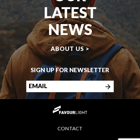
LATEST
NEWS
ABOUT US >
SIGN UP FOR NEWSLETTER
CONTACT