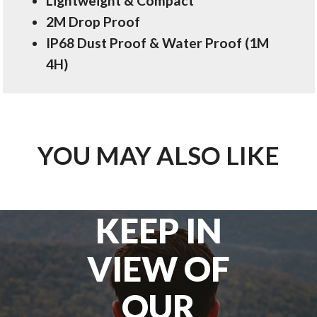
Lightweight & Compact
2M Drop Proof
IP68 Dust Proof & Water Proof (1M
4H)
YOU MAY ALSO LIKE
KEEP IN
VIEW OF
OUR