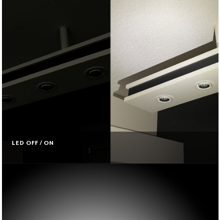
LED OFF / ON