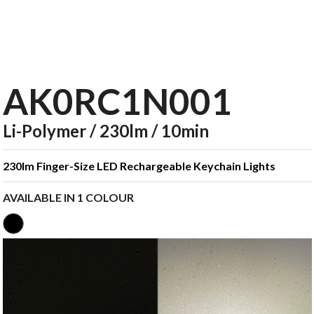
AK0RC1N001
Li-Polymer / 230lm / 10min
230lm Finger-Size LED Rechargeable Keychain Lights
AVAILABLE IN 1 COLOUR