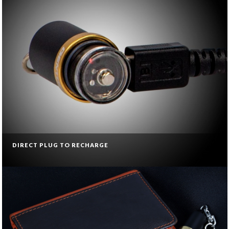
DIRECT PLUG TO RECHARGE