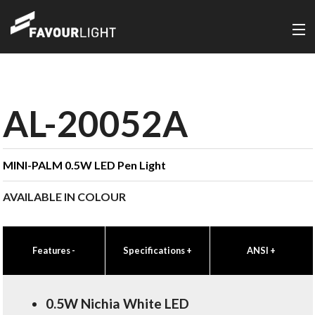
AL-20052A
MINI-PALM 0.5W LED Pen Light
AVAILABLE IN COLOUR
Features
-
Specifications
+
ANSI
+
0.5W Nichia White LED