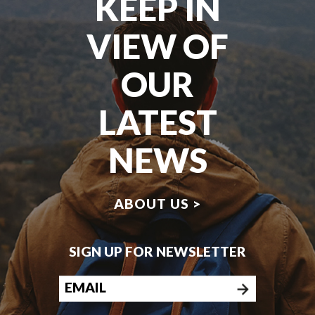
KEEP IN
VIEW OF
OUR
LATEST
NEWS
ABOUT US >
SIGN UP FOR NEWSLETTER