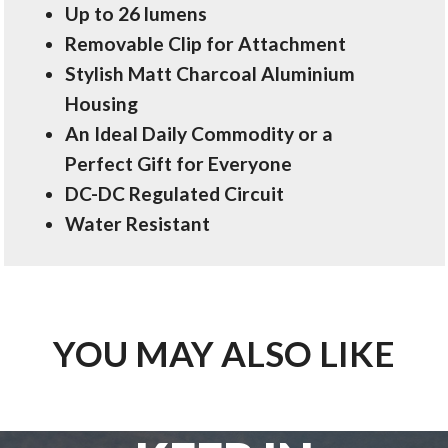
Up to 26 lumens
Removable Clip for Attachment
Stylish Matt Charcoal Aluminium
Housing
An Ideal Daily Commodity or a
Perfect Gift for Everyone
DC-DC Regulated Circuit
Water Resistant
YOU MAY ALSO LIKE