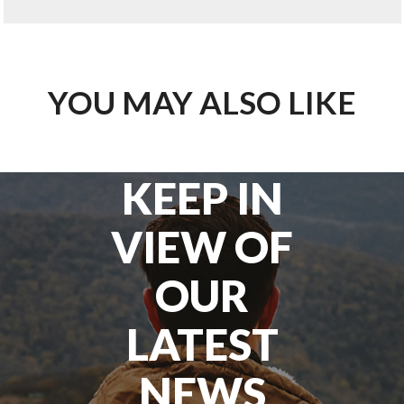
YOU MAY ALSO LIKE
KEEP IN
VIEW OF
OUR
LATEST
NEWS