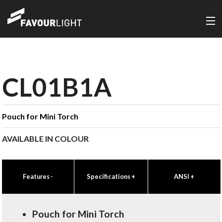
CL01B1A
Pouch for Mini Torch
AVAILABLE IN COLOUR
Features
-
Specifications
+
ANSI
+
Pouch for Mini Torch