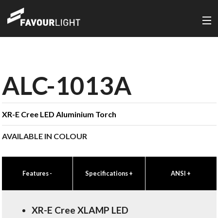
ALC-1013A
XR-E Cree LED Aluminium Torch
AVAILABLE IN COLOUR
Features
-
Specifications
+
ANSI
+
XR-E Cree XLAMP LED