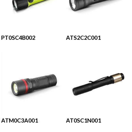
PT0SC4B002
ATS2C2C001
ATM0C3A001
AT0SC1N001