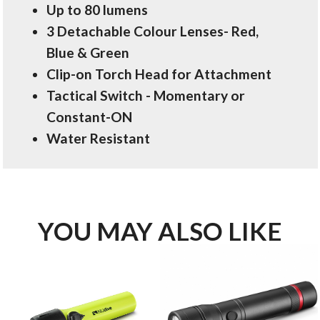
Up to 80 lumens
3 Detachable Colour Lenses- Red,
Blue & Green
Clip-on Torch Head for Attachment
Tactical Switch - Momentary or
Constant-ON
Water Resistant
YOU MAY ALSO LIKE