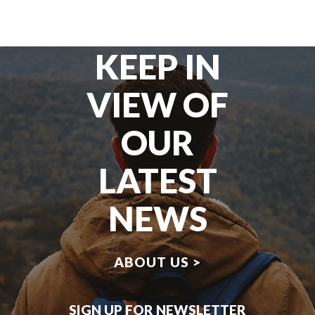
KEEP IN
VIEW OF
OUR
LATEST
NEWS
ABOUT US >
SIGN UP FOR NEWSLETTER