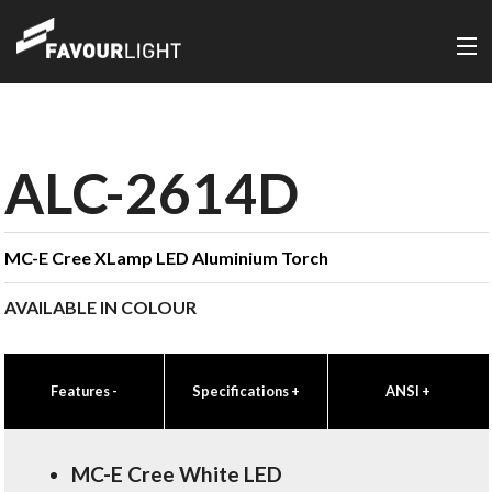
ALC-2614D
MC-E Cree XLamp LED Aluminium Torch
AVAILABLE IN COLOUR
Features
-
Specifications
+
ANSI
+
MC-E Cree White LED