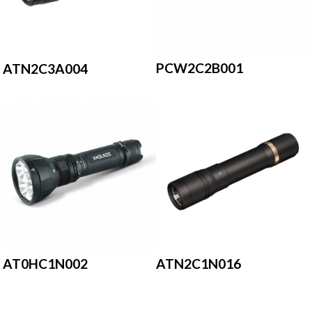
PCW2C2B001
ATN2C3A004
AT0HC1N002
ATN2C1N016