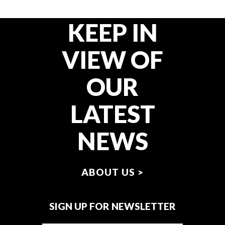
KEEP IN
VIEW OF
OUR
LATEST
NEWS
ABOUT US >
SIGN UP FOR NEWSLETTER