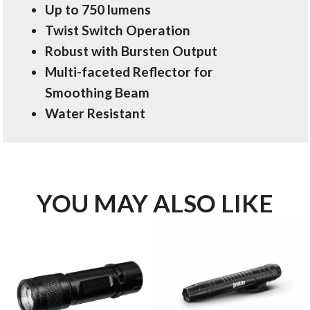
Up to 750 lumens
Twist Switch Operation
Robust with Bursten Output
Multi-faceted Reflector for
Smoothing Beam
Water Resistant
YOU MAY ALSO LIKE