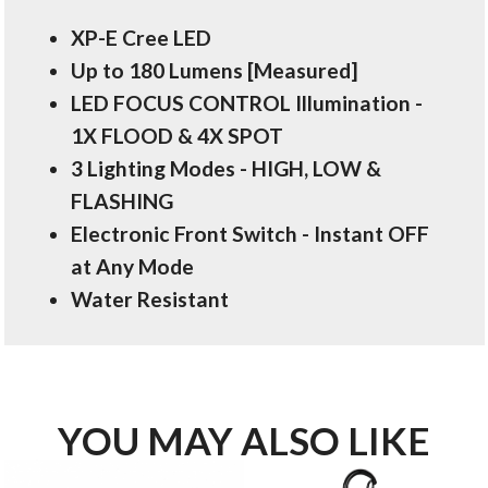
XP-E Cree LED
Up to 180 Lumens [Measured]
LED FOCUS CONTROL Illumination -
1X FLOOD & 4X SPOT
3 Lighting Modes - HIGH, LOW &
FLASHING
Electronic Front Switch - Instant OFF
at Any Mode
Water Resistant
YOU MAY ALSO LIKE