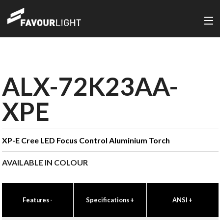
ALX-72K23AA-
XPE
XP-E Cree LED Focus Control Aluminium Torch
AVAILABLE IN COLOUR
Features
-
Specifications
+
ANSI
+