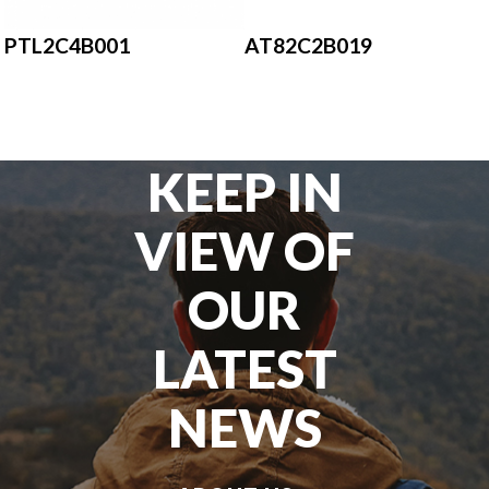
AT82C2B019
PTL2C4B001
KEEP IN
VIEW OF
OUR
LATEST
NEWS