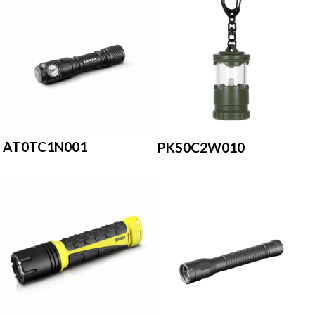
AT0TC1N001
PKS0C2W010