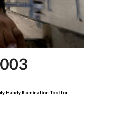
003
ly Handy Illumination Tool for