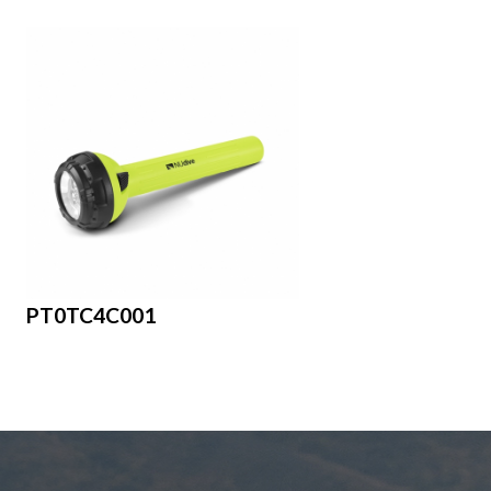
PT0TC4C001