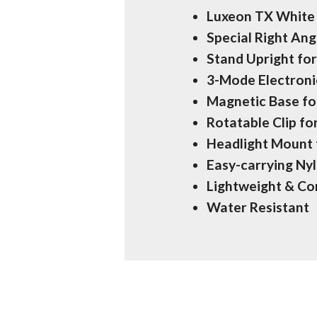
Luxeon TX White 
Special Right An
Stand Upright for
3-Mode Electron
Magnetic Base fo
Rotatable Clip fo
Headlight Mount 
Easy-carrying Ny
Lightweight & C
Water Resistant