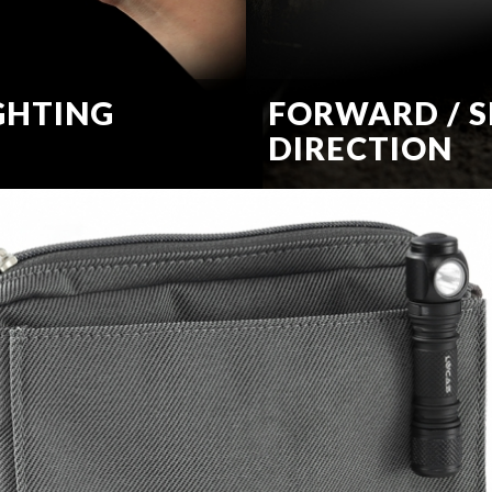
GHTING
FORWARD / S
DIRECTION