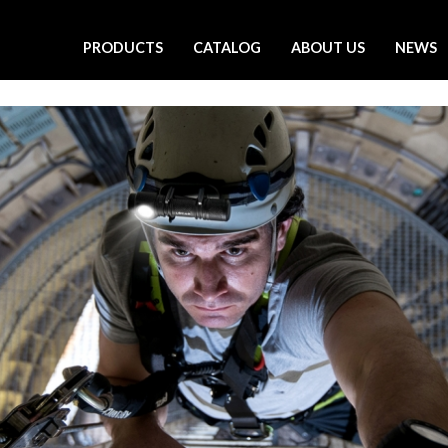
PRODUCTS
CATALOG
ABOUT US
NEWS