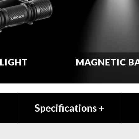
LIGHT
MAGNETIC B
Specifications
+