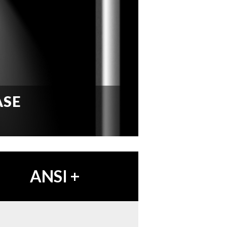
ASE
ANSI
+