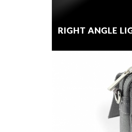
RIGHT ANGLE LI