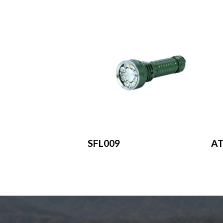
SFL009
A