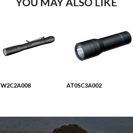
YOU MAY ALSO LIKE
AT0SC3A002
TW2C2A008