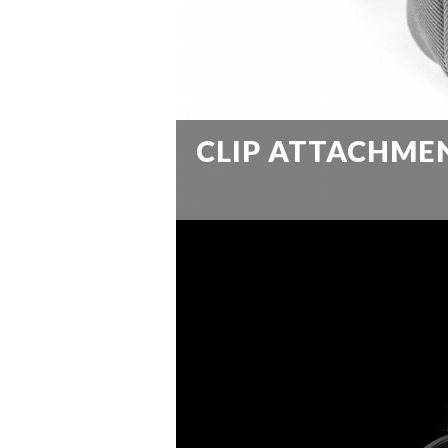
CLIP ATTACHME