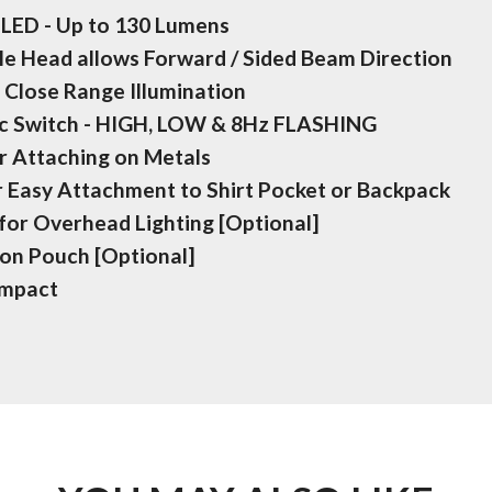
LED - Up to 130 Lumens
gle Head allows Forward / Sided Beam Direction
 Close Range Illumination
ic Switch - HIGH, LOW & 8Hz FLASHING
r Attaching on Metals
r Easy Attachment to Shirt Pocket or Backpack
for Overhead Lighting [Optional]
lon Pouch [Optional]
ompact