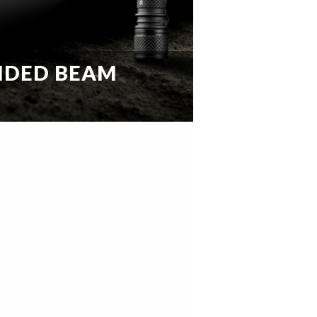
IDED BEAM