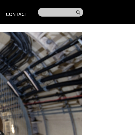
CONTACT