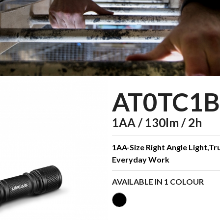
AT0TC1B
1AA / 130lm / 2h
1AA-Size Right Angle Light,Tru
Everyday Work
AVAILABLE IN 1 COLOUR