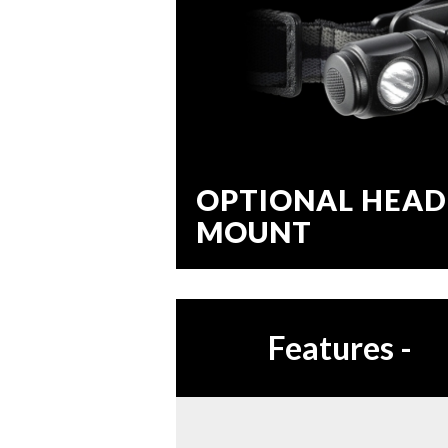
OPTIONAL HEAD
MOUNT
Features
-