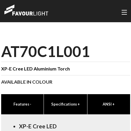
AT70C1L001
XP-E Cree LED Aluminium Torch
AVAILABLE IN COLOUR
Features
-
Specifications
+
ANSI
+
XP-E Cree LED