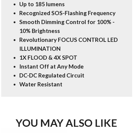
Up to 185 lumens
Recognized SOS-Flashing Frequency
Smooth Dimming Control for 100% -
10% Brightness
Revolutionary FOCUS CONTROL LED
ILLUMINATION
1X FLOOD & 4X SPOT
Instant Off at Any Mode
DC-DC Regulated Circuit
Water Resistant
YOU MAY ALSO LIKE