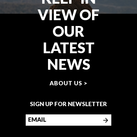
VIEW OF
OUR
LATEST
NEWS
ABOUT US >
SIGN UP FOR NEWSLETTER