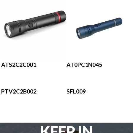
AT0PC1N045
ATS2C2C001
PTV2C2B002
SFL009
KEEP IN