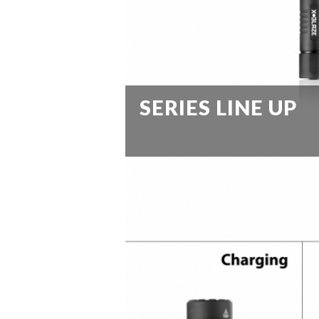
SERIES LINE UP