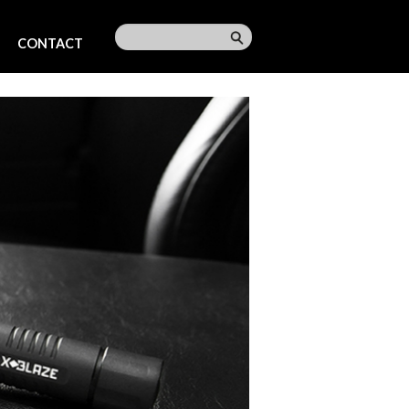
CONTACT