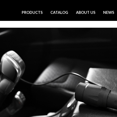
PRODUCTS
CATALOG
ABOUT US
NEWS