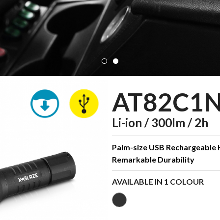
AT82C1
Li-ion / 300lm / 2h
Palm-size USB Rechargeable
Remarkable Durability
AVAILABLE IN 1 COLOUR