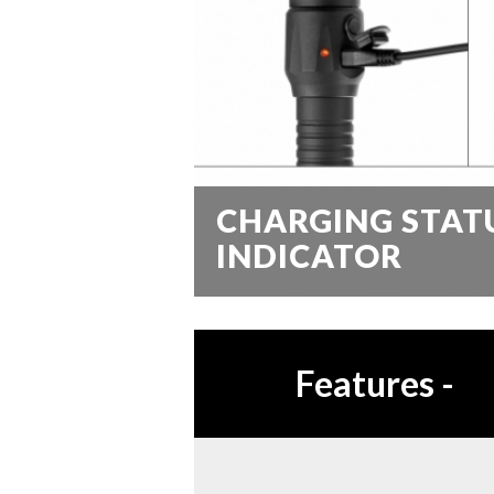
CHARGING STAT
INDICATOR
Features
-