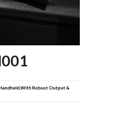
N001
 Handheld,With Robust Output &