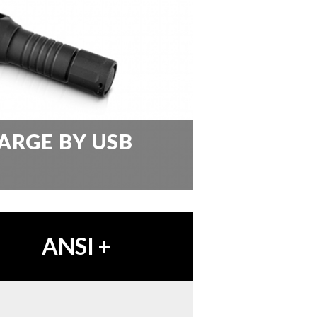
ARGE BY USB
ANSI
+