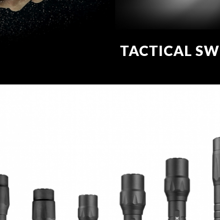
TACTICAL SW