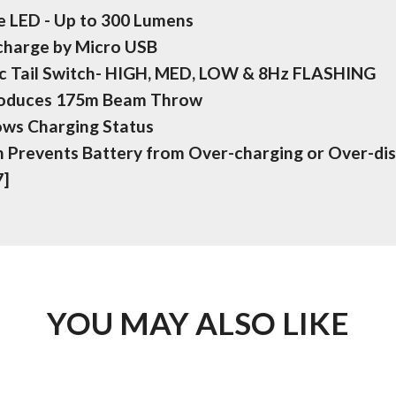
 LED - Up to 300 Lumens
echarge by Micro USB
c Tail Switch- HIGH, MED, LOW & 8Hz FLASHING
roduces 175m Beam Throw
ows Charging Status
on Prevents Battery from Over-charging or Over-di
7]
YOU MAY ALSO LIKE