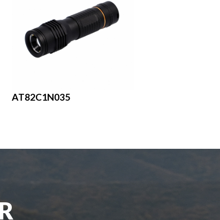
AT82C1N035
UR