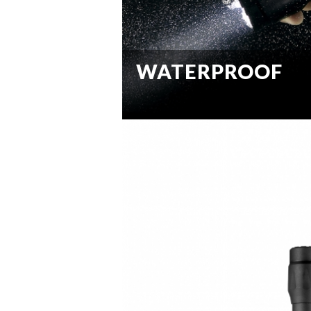
WATERPROOF