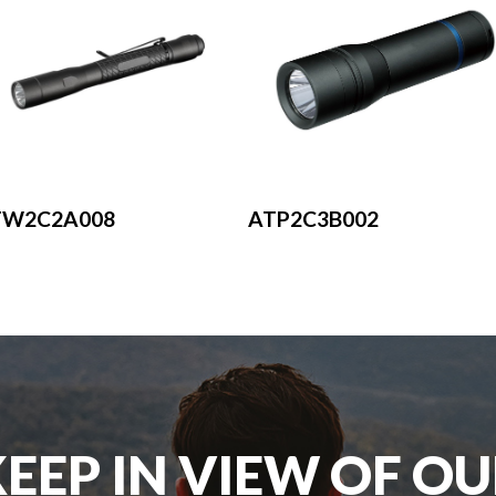
ATP2C3B002
TW2C2A008
EEP IN VIEW OF O