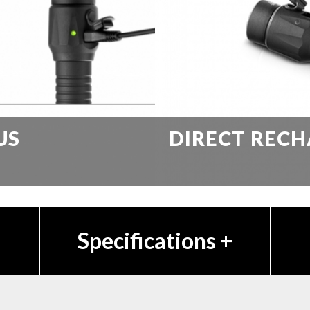
US
DIRECT RECH
Specifications
+