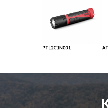
PTL2C1N001
A
K