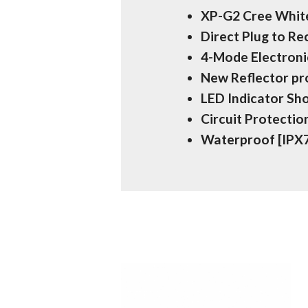
XP-G2 Cree White
Direct Plug to R
4-Mode Electroni
New Reflector p
LED Indicator Sh
Circuit Protecti
Waterproof [IPX