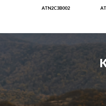
ATN2C3B002
A
K