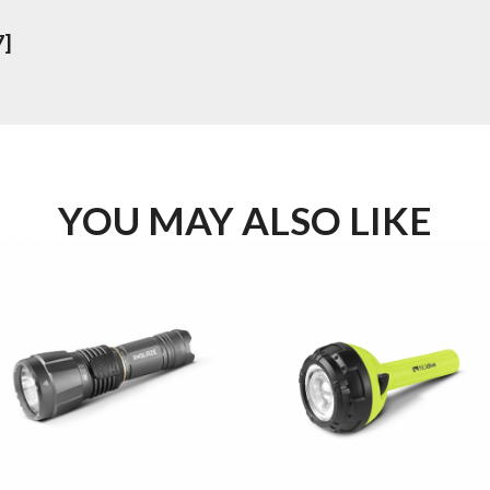
7]
YOU MAY ALSO LIKE