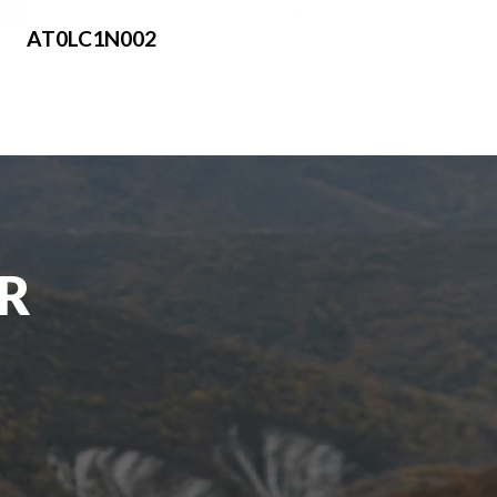
AT0LC1N002
UR