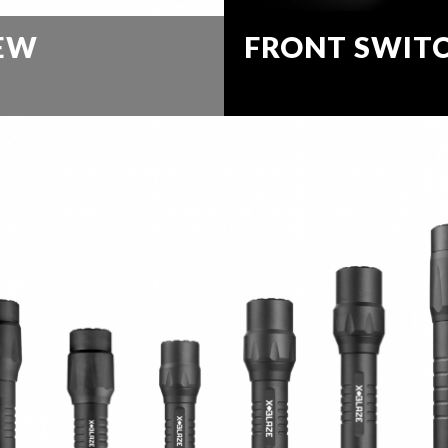
IEW
FRONT SWIT