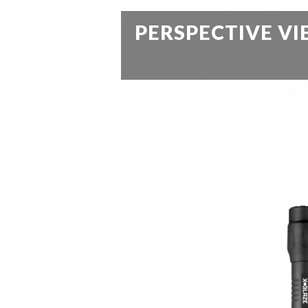
PERSPECTIVE V