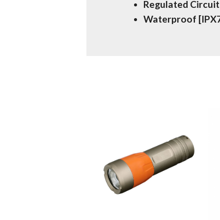
Regulated Circuit
Waterproof [IPX