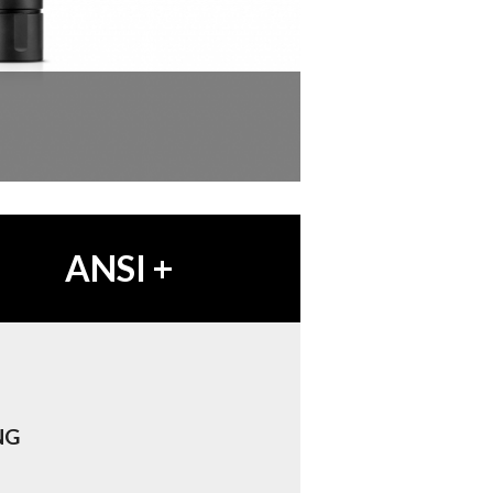
ANSI
+
NG