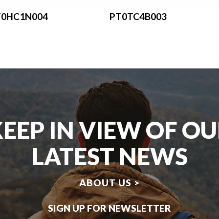
T0HC1N004
PT0TC4B003
EEP IN VIEW OF O
LATEST NEWS
ABOUT US >
SIGN UP FOR NEWSLETTER