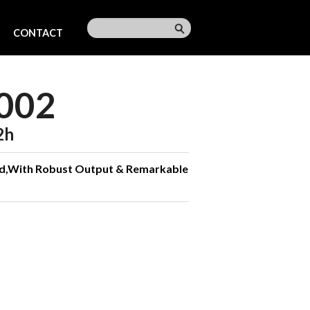
CONTACT
002
2h
ld,With Robust Output & Remarkable