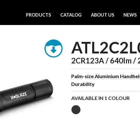
PRODUCTS
CATALOG
ABOUT US
NEWS
ATL2C2L
2CR123A / 640lm / 
Palm-size Aluminium Handhe
Durability
AVAILABLE IN 1 COLOUR