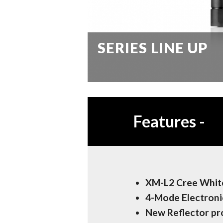
SERIES LINE UP
Features
-
XM-L2 Cree White
4-Mode Electroni
New Reflector p