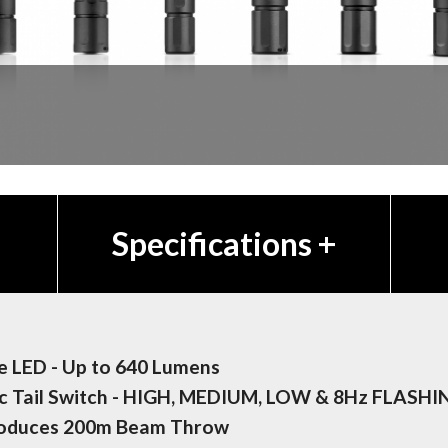
Specifications
+
 LED - Up to 640 Lumens
c Tail Switch - HIGH, MEDIUM, LOW & 8Hz FLASHI
roduces 200m Beam Throw