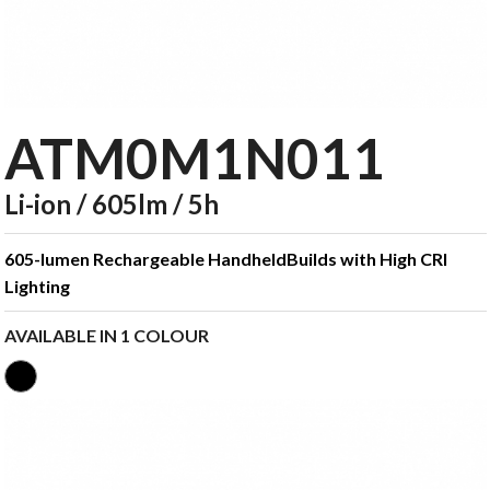
ATM0M1N011
Li-ion / 605lm / 5h
605-lumen Rechargeable HandheldBuilds with High CRI
Lighting
AVAILABLE IN 1 COLOUR