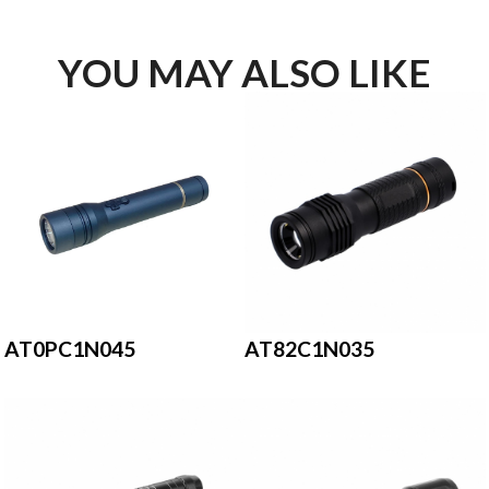
YOU MAY ALSO LIKE
AT0PC1N045
AT82C1N035