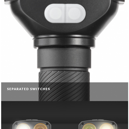
SEPARATED SWITCHES