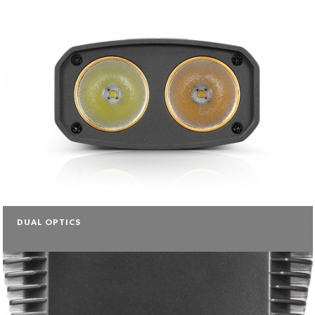
DUAL OPTICS