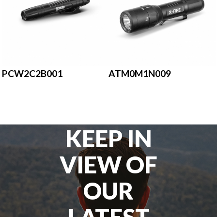
PCW2C2B001
ATM0M1N009
KEEP IN
VIEW OF
OUR
LATEST