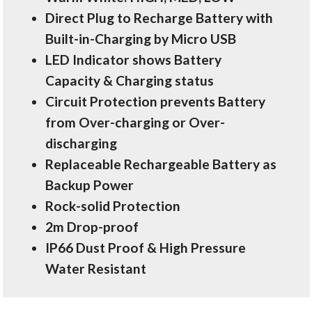
Direct Plug to Recharge Battery with
Built-in-Charging by Micro USB
LED Indicator shows Battery
Capacity & Charging status
Circuit Protection prevents Battery
from Over-charging or Over-
discharging
Replaceable Rechargeable Battery as
Backup Power
Rock-solid Protection
2m Drop-proof
IP66 Dust Proof & High Pressure
Water Resistant