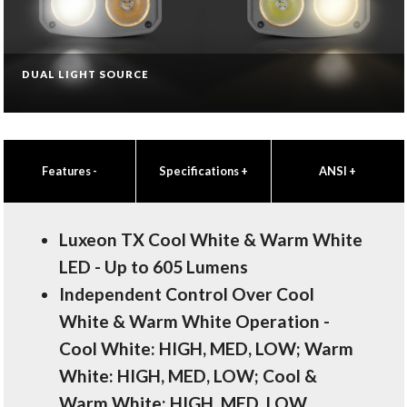
DUAL LIGHT SOURCE
Features
-
Specifications
+
ANSI
+
Luxeon TX Cool White & Warm White
LED - Up to 605 Lumens
Independent Control Over Cool
White & Warm White Operation -
Cool White: HIGH, MED, LOW; Warm
White: HIGH, MED, LOW; Cool &
Warm White: HIGH, MED, LOW