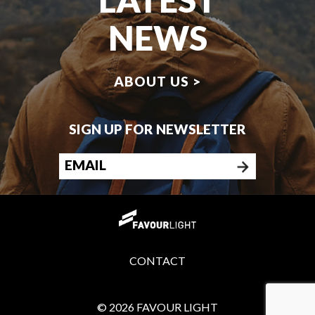
NEWS
ABOUT US >
SIGN UP FOR NEWSLETTER
CONTACT
© 2026 FAVOUR LIGHT