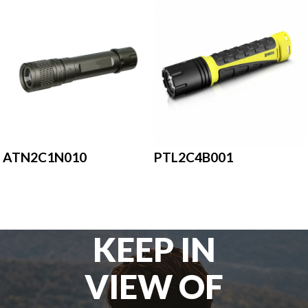
ATN2C1N010
PTL2C4B001
KEEP IN
VIEW OF