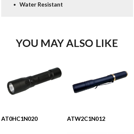
Water Resistant
YOU MAY ALSO LIKE
AT0HC1N020
ATW2C1N012