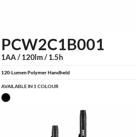
PCW2C1B001
1AA / 120lm / 1.5h
120-Lumen Polymer Handheld
AVAILABLE IN 1 COLOUR