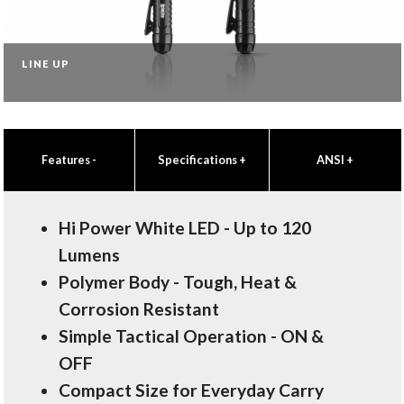
LINE UP
Features
-
Specifications
+
ANSI
+
Hi Power White LED - Up to 120
Lumens
Polymer Body - Tough, Heat &
Corrosion Resistant
Simple Tactical Operation - ON &
OFF
Compact Size for Everyday Carry