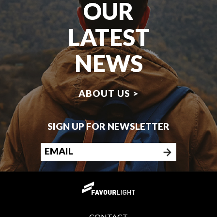
OUR
LATEST
NEWS
ABOUT US >
SIGN UP FOR NEWSLETTER
CONTACT