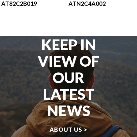
AT82C2B019
ATN2C4A002
KEEP IN
VIEW OF
OUR
LATEST
NEWS
ABOUT US >