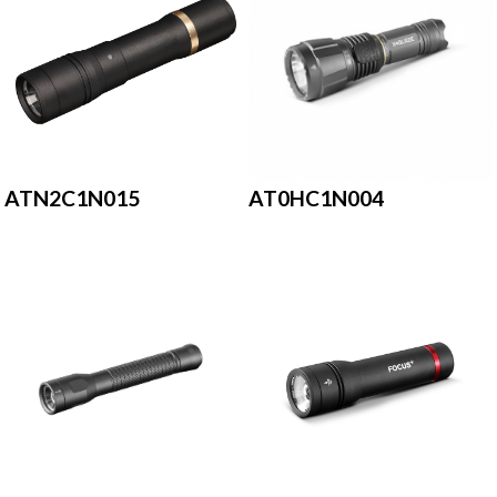
ATN2C1N015
AT0HC1N004