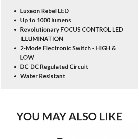
Luxeon Rebel LED
Up to 1000 lumens
Revolutionary FOCUS CONTROL LED
ILLUMINATION
2-Mode Electronic Switch - HIGH &
LOW
DC-DC Regulated Circuit
Water Resistant
YOU MAY ALSO LIKE