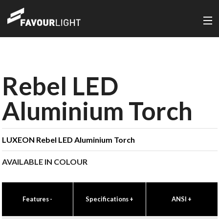
Rebel LED
Aluminium Torch
LUXEON Rebel LED Aluminium Torch
AVAILABLE IN COLOUR
Features
-
Specifications
+
ANSI
+