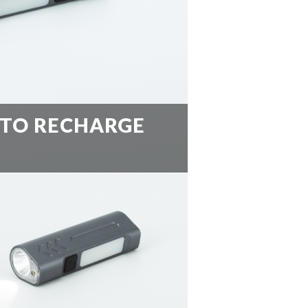
 TO RECHARGE