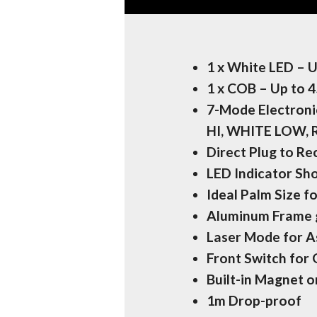
1 x White LED – 
1 x COB – Up to 
7-Mode Electron
HI, WHITE LOW,
Direct Plug to R
LED Indicator Sh
Ideal Palm Size f
Aluminum Frame g
Laser Mode for A
Front Switch for
Built-in Magnet 
1m Drop-proof