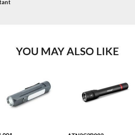
tant
YOU MAY ALSO LIKE