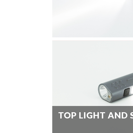
TOP LIGHT AND 