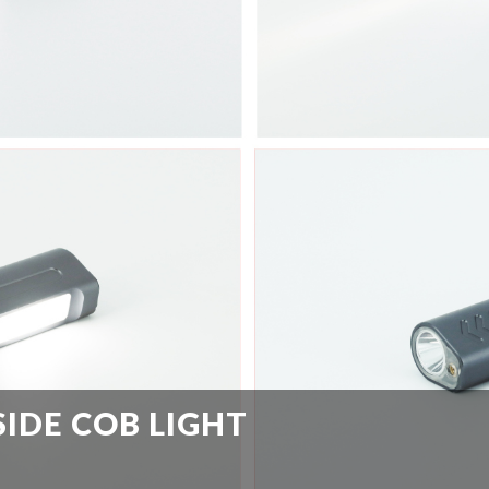
SIDE COB LIGHT