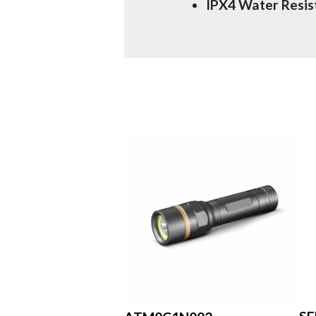
IPX4 Water Resis