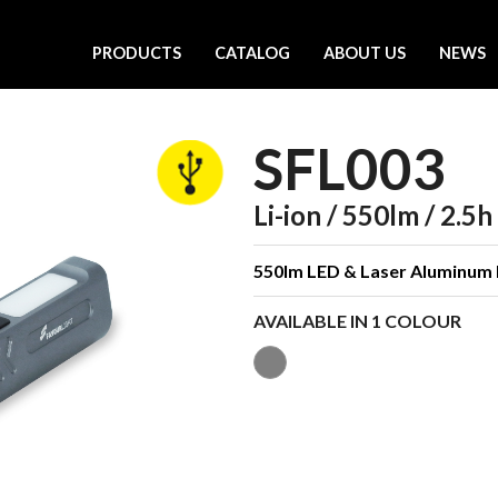
PRODUCTS
CATALOG
ABOUT US
NEWS
SFL003
Li-ion / 550lm / 2.5h
550lm LED & Laser Aluminum 
AVAILABLE IN 1 COLOUR