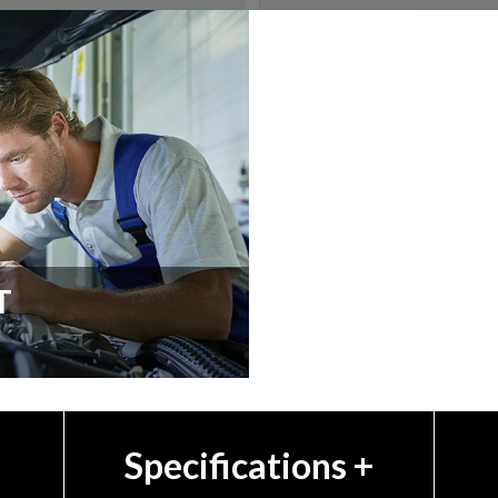
T
Specifications
+