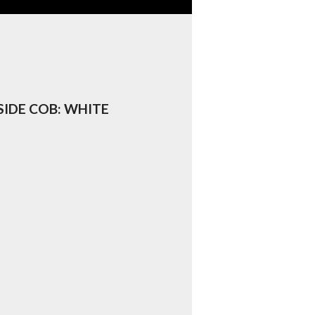
 SIDE COB: WHITE