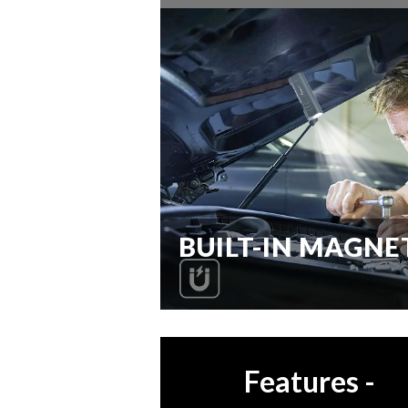
BUILT-IN MAGNE
Features
-