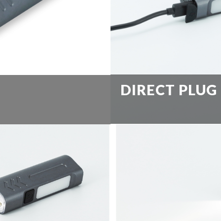
DIRECT PLUG