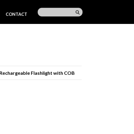
CONTACT
Rechargeable Flashlight with COB