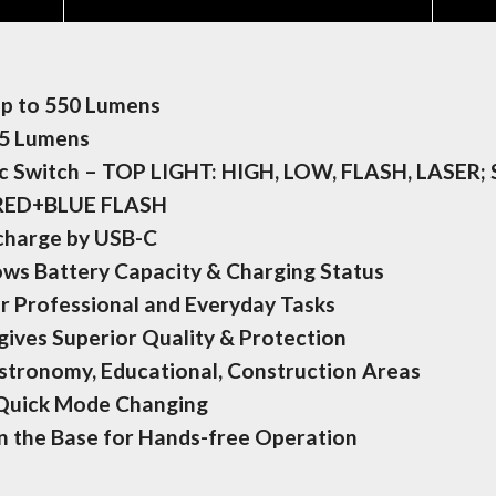
Up to 550 Lumens
45 Lumens
ic Switch – TOP LIGHT: HIGH, LOW, FLASH, LASER;
 RED+BLUE FLASH
echarge by USB-C
ows Battery Capacity & Charging Status
or Professional and Everyday Tasks
ives Superior Quality & Protection
stronomy, Educational, Construction Areas
 Quick Mode Changing
on the Base for Hands-free Operation