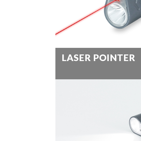
LASER POINTER