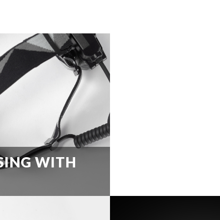
SING WITH