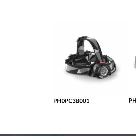
P
PH0PC3B001