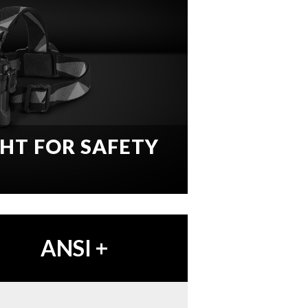
GHT FOR SAFETY
ANSI
+