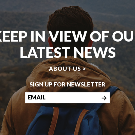
EEP IN VIEW OF O
LATEST NEWS
ABOUT US >
SIGN UP FOR NEWSLETTER