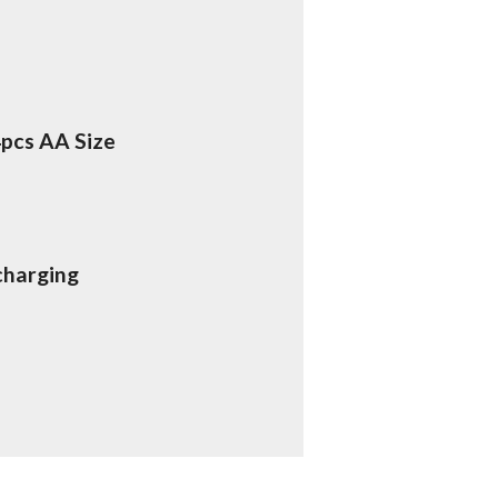
4pcs AA Size
charging