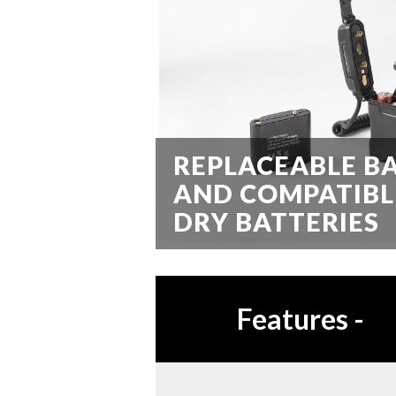
REPLACEABLE B
AND COMPATIBL
DRY BATTERIES
Features
-