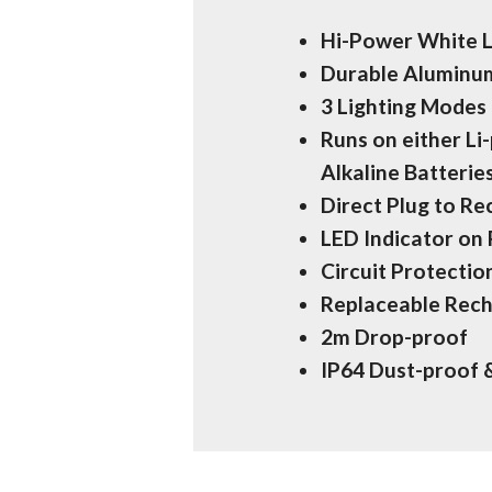
Hi-Power White 
Durable Aluminum
3 Lighting Mode
Runs on either Li
Alkaline Batterie
Direct Plug to R
LED Indicator on
Circuit Protecti
Replaceable Rech
2m Drop-proof
IP64 Dust-proof 