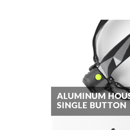
ALUMINUM HOU
SINGLE BUTTON