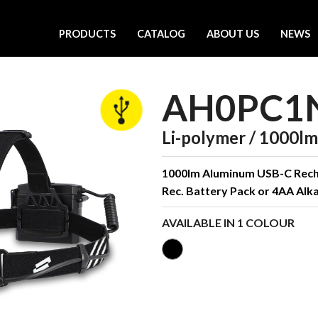
PRODUCTS
CATALOG
ABOUT US
NEWS
AH0PC1
Li-polymer / 1000lm 
1000lm Aluminum USB-C Recha
Rec. Battery Pack or 4AA Alka
AVAILABLE IN 1 COLOUR