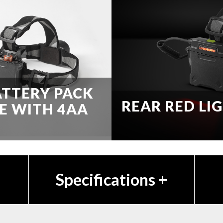
ATTERY PACK
REAR RED LI
E WITH 4AA
Specifications
+