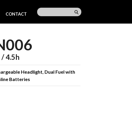
CONTACT
N006
/ 4.5h
rgeable Headlight, Dual Fuel with
line Batteries