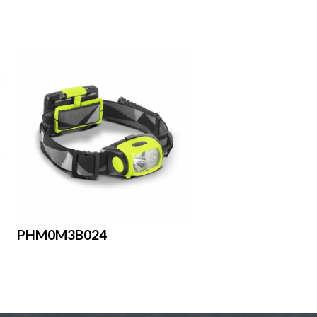
PHM0M3B024