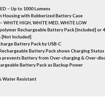
LED – Up to 1000 Lumens
 Housing with Rubberized Battery Case
s – WHITE HIGH, WHITE MED, WHITE LOW
-polymer Rechargeable Battery Pack [Included] or 
s [Not Included]
echarge Battery Pack by USB-C
 Rechargeable Battery Pack shows Charging Status
on prevents Battery from Over-charging & Over-dis
argeable Battery Pack as Backup Power
& Water Resistant