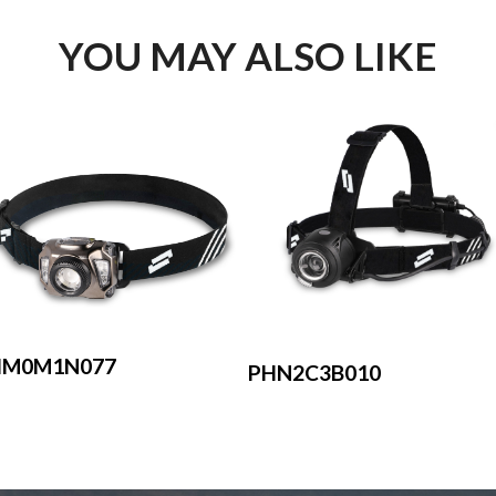
YOU MAY ALSO LIKE
HM0M1N077
PHN2C3B010