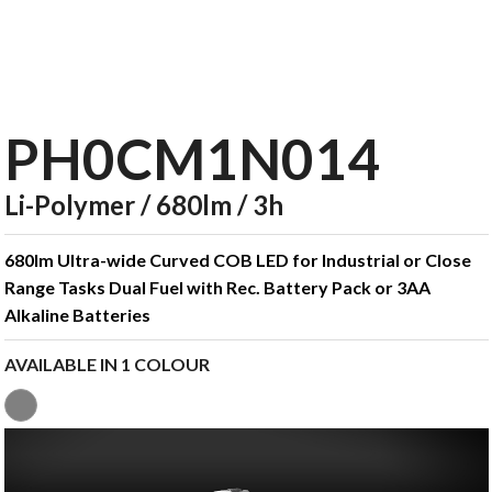
PH0CM1N014
Li-Polymer / 680lm / 3h
680lm Ultra-wide Curved COB LED for Industrial or Close
Range Tasks Dual Fuel with Rec. Battery Pack or 3AA
Alkaline Batteries
AVAILABLE IN 1 COLOUR