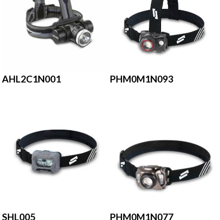
AHL2C1N001
PHM0M1N093
SHL005
PHM0M1N077