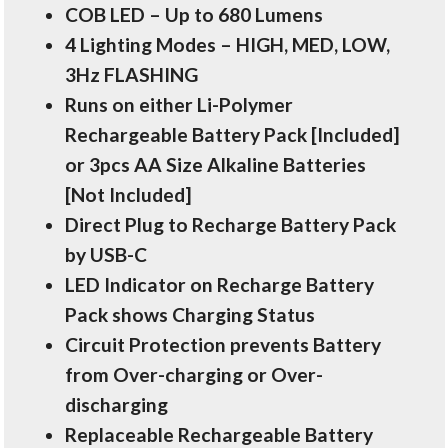
COB LED – Up to 680 Lumens
4 Lighting Modes – HIGH, MED, LOW,
3Hz FLASHING
Runs on either Li-Polymer
Rechargeable Battery Pack [Included]
or 3pcs AA Size Alkaline Batteries
[Not Included]
Direct Plug to Recharge Battery Pack
by USB-C
LED Indicator on Recharge Battery
Pack shows Charging Status
Circuit Protection prevents Battery
from Over-charging or Over-
discharging
Replaceable Rechargeable Battery