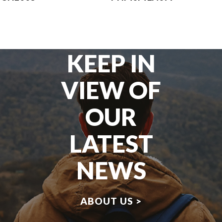
KEEP IN
VIEW OF
OUR
LATEST
NEWS
ABOUT US >