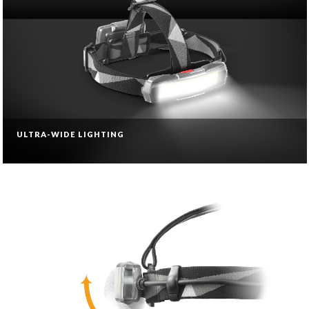
ULTRA-WIDE LIGHTING