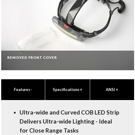
REMOVED FRONT COVER
Features
-
Specifications
+
ANSI
+
Ultra-wide and Curved COB LED Strip
Delivers Ultra-wide Lighting - Ideal
for Close Range Tasks