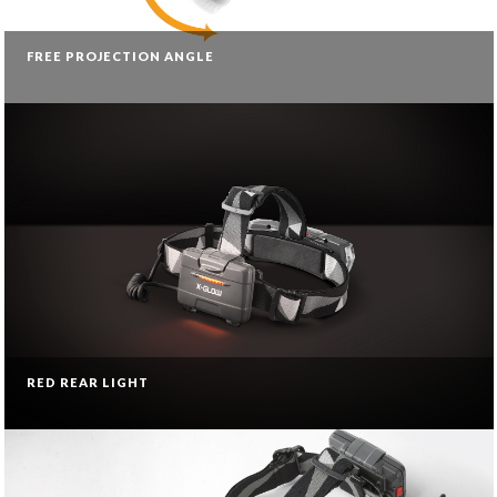
FREE PROJECTION ANGLE
RED REAR LIGHT