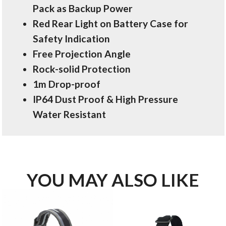
Pack as Backup Power
Red Rear Light on Battery Case for
Safety Indication
Free Projection Angle
Rock-solid Protection
1m Drop-proof
IP64 Dust Proof & High Pressure
Water Resistant
YOU MAY ALSO LIKE