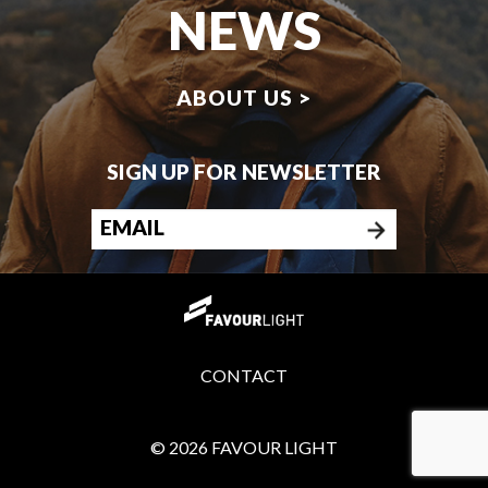
NEWS
ABOUT US >
SIGN UP FOR NEWSLETTER
CONTACT
© 2026 FAVOUR LIGHT