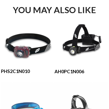
YOU MAY ALSO LIKE
PHS2C1N010
AH0PC1N006