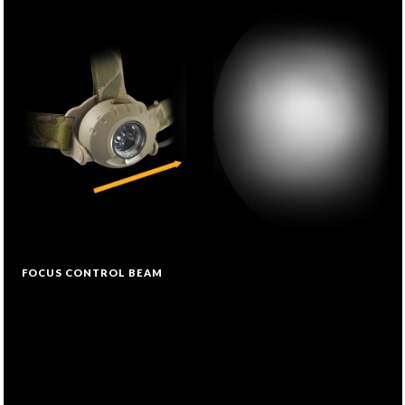
FOCUS CONTROL BEAM