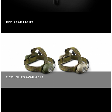
RED REAR LIGHT
2 COLOURS AVAILABLE