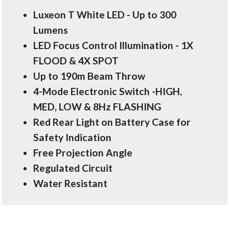
Luxeon T White LED - Up to 300
Lumens
LED Focus Control Illumination - 1X
FLOOD & 4X SPOT
Up to 190m Beam Throw
4-Mode Electronic Switch -HIGH,
MED, LOW & 8Hz FLASHING
Red Rear Light on Battery Case for
Safety Indication
Free Projection Angle
Regulated Circuit
Water Resistant