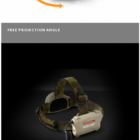
FREE PROJECTION ANGLE