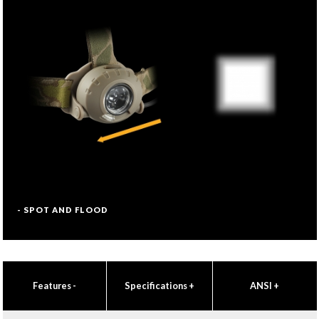
- SPOT AND FLOOD
Features
-
Specifications
+
ANSI
+