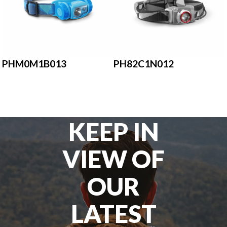
PHM0M1B013
PH82C1N012
KEEP IN
VIEW OF
OUR
LATEST