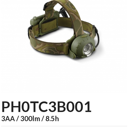
PH0TC3B001
3AA / 300lm / 8.5h