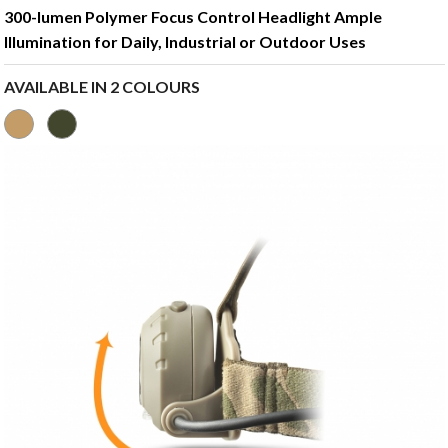
300-lumen Polymer Focus Control Headlight Ample
Illumination for Daily, Industrial or Outdoor Uses
AVAILABLE IN 2 COLOURS