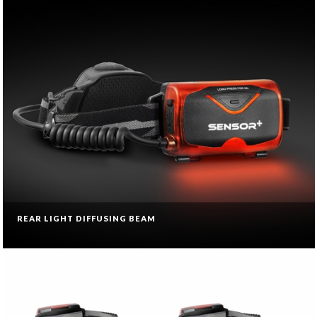
REAR LIGHT DIFFUSING BEAM