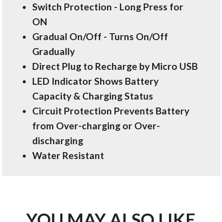
Switch Protection - Long Press for
ON
Gradual On/Off - Turns On/Off
Gradually
Direct Plug to Recharge by Micro USB
LED Indicator Shows Battery
Capacity & Charging Status
Circuit Protection Prevents Battery
from Over-charging or Over-
discharging
Water Resistant
YOU MAY ALSO LIKE