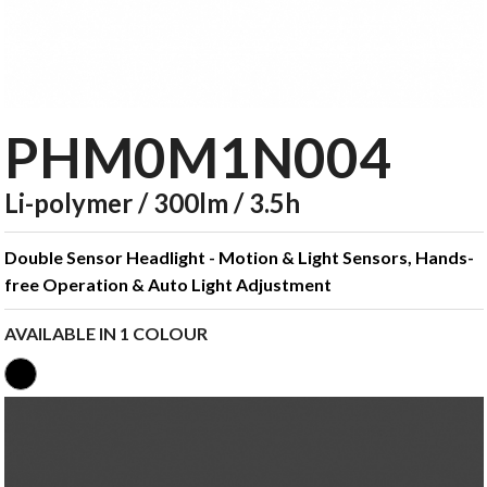
PHM0M1N004
Li-polymer / 300lm / 3.5h
Double Sensor Headlight - Motion & Light Sensors, Hands-
free Operation & Auto Light Adjustment
AVAILABLE IN 1 COLOUR