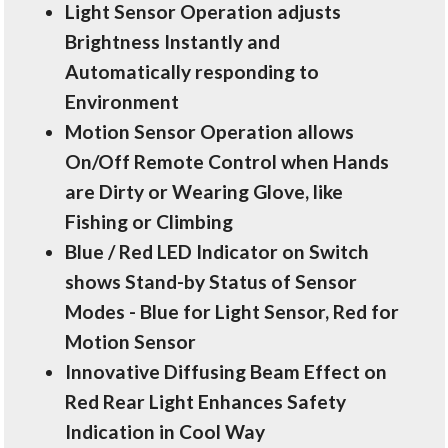
Light Sensor Operation adjusts
Brightness Instantly and
Automatically responding to
Environment
Motion Sensor Operation allows
On/Off Remote Control when Hands
are Dirty or Wearing Glove, like
Fishing or Climbing
Blue / Red LED Indicator on Switch
shows Stand-by Status of Sensor
Modes - Blue for Light Sensor, Red for
Motion Sensor
Innovative Diffusing Beam Effect on
Red Rear Light Enhances Safety
Indication in Cool Way