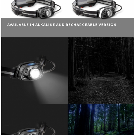
AVAILABLE IN ALKALINE AND RECHARGEABLE VERSION