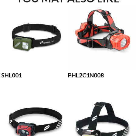
PHL2C1N008
SHL001