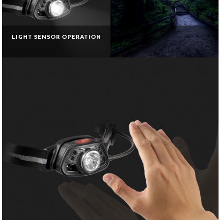
LIGHT SENSOR OPERATION