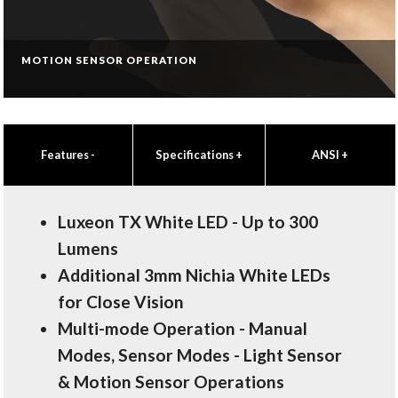
MOTION SENSOR OPERATION
Features
-
Specifications
+
ANSI
+
Luxeon TX White LED - Up to 300
Lumens
Additional 3mm Nichia White LEDs
for Close Vision
Multi-mode Operation - Manual
Modes, Sensor Modes - Light Sensor
& Motion Sensor Operations