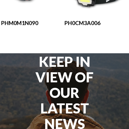
PH0CM3A006
PHM0M1N090
KEEP IN
VIEW OF
OUR
LATEST
NEWS