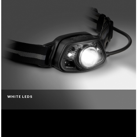
WHITE LEDS