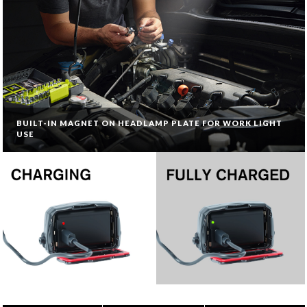
BUILT-IN MAGNET ON HEADLAMP PLATE FOR WORK LIGHT
USE