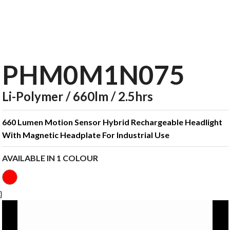
PHM0M1N075
Li-Polymer / 660lm / 2.5hrs
660 Lumen Motion Sensor Hybrid Rechargeable Headlight
With Magnetic Headplate For Industrial Use
AVAILABLE IN 1 COLOUR
}