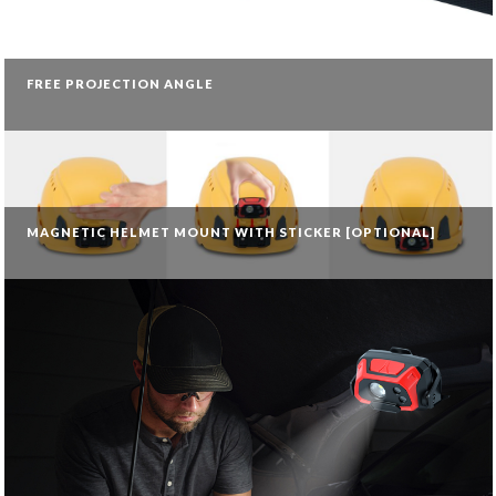
FREE PROJECTION ANGLE
MAGNETIC HELMET MOUNT WITH STICKER [OPTIONAL]