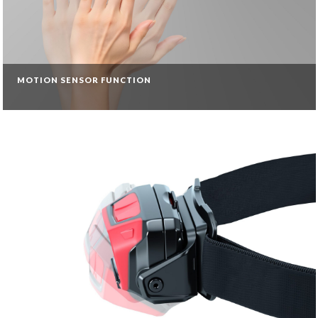
MOTION SENSOR FUNCTION