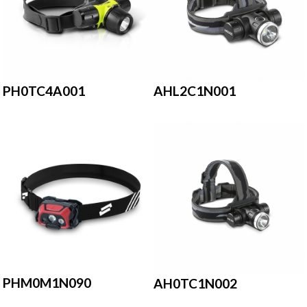
PH0TC4A001
AHL2C1N001
PHM0M1N090
AH0TC1N002