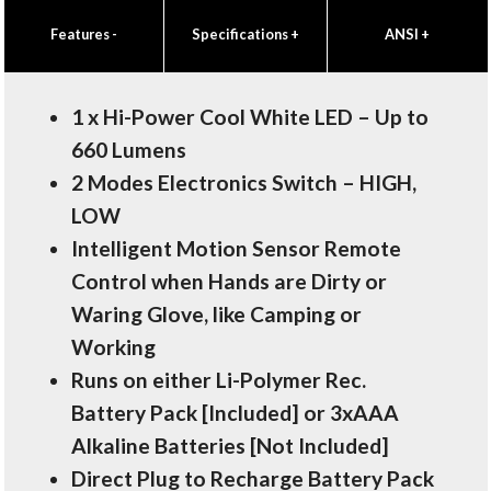
Features
-
Specifications
+
ANSI
+
1 x Hi-Power Cool White LED – Up to
660 Lumens
2 Modes Electronics Switch – HIGH,
LOW
Intelligent Motion Sensor Remote
Control when Hands are Dirty or
Waring Glove, like Camping or
Working
Runs on either Li-Polymer Rec.
Battery Pack [Included] or 3xAAA
Alkaline Batteries [Not Included]
Direct Plug to Recharge Battery Pack