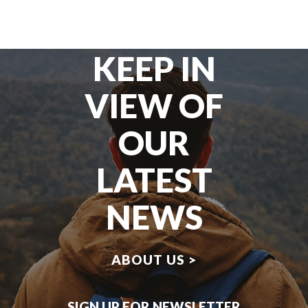
KEEP IN
VIEW OF
OUR
LATEST
NEWS
ABOUT US >
SIGN UP FOR NEWSLETTER