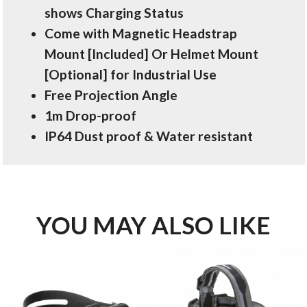
shows Charging Status
Come with Magnetic Headstrap
Mount [Included] Or Helmet Mount
[Optional] for Industrial Use
Free Projection Angle
1m Drop-proof
IP64 Dust proof & Water resistant
YOU MAY ALSO LIKE