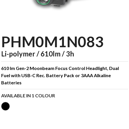
PHM0M1N083
Li-polymer / 610lm / 3h
610 lm Gen-2 Moonbeam Focus Control Headlight, Dual
Fuel with USB-C Rec. Battery Pack or 3AAA Alkaline
Batteries
AVAILABLE IN 1 COLOUR