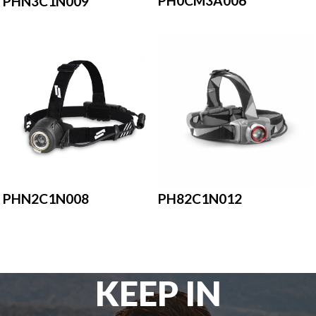
PH0CM3A006
PHN3C1N009
PH82C1N012
PHN2C1N008
KEEP IN