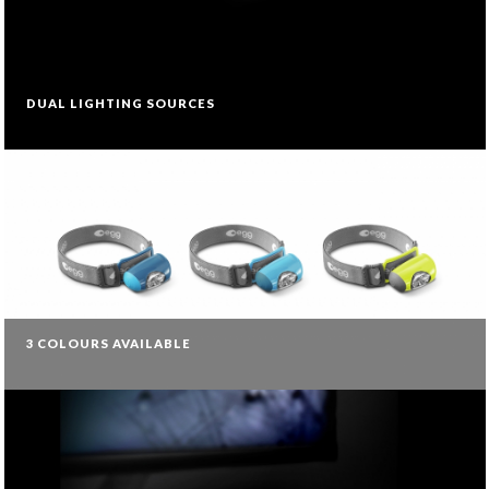
DUAL LIGHTING SOURCES
3 COLOURS AVAILABLE