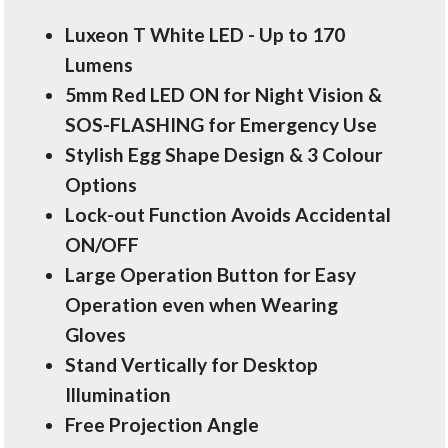
Luxeon T White LED - Up to 170
Lumens
5mm Red LED ON for Night Vision &
SOS-FLASHING for Emergency Use
Stylish Egg Shape Design & 3 Colour
Options
Lock-out Function Avoids Accidental
ON/OFF
Large Operation Button for Easy
Operation even when Wearing
Gloves
Stand Vertically for Desktop
Illumination
Free Projection Angle