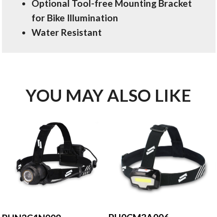
Optional Tool-free Mounting Bracket
for Bike Illumination
Water Resistant
YOU MAY ALSO LIKE