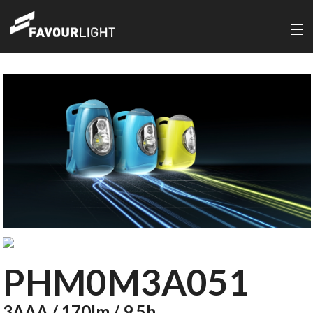
PHM0M3A051
3AAA / 170lm / 9.5h