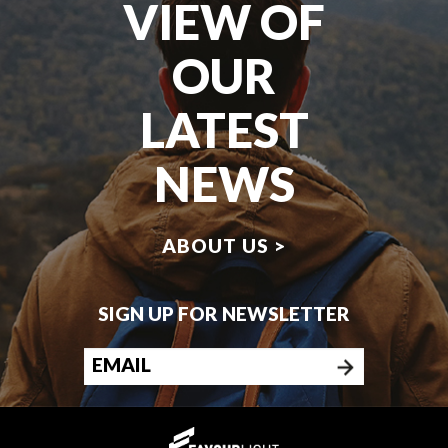
VIEW OF
OUR
LATEST
NEWS
ABOUT US >
SIGN UP FOR NEWSLETTER