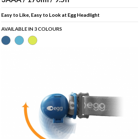
Easy to Like, Easy to Look at Egg Headlight
AVAILABLE IN 3 COLOURS