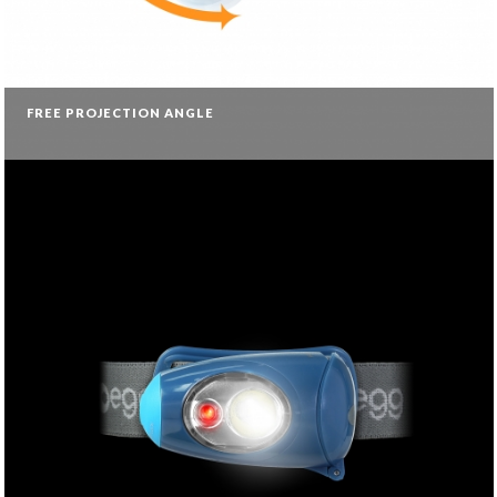
FREE PROJECTION ANGLE