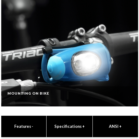
MOUNTING ON BIKE
Features
-
Specifications
+
ANSI
+