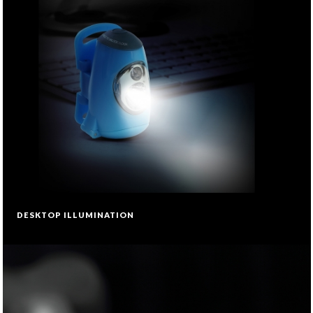
DESKTOP ILLUMINATION