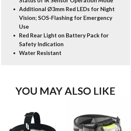
Status of IR Sensor Operation Mode
Additional Ø3mm Red LEDs for Night
Vision; SOS-Flashing for Emergency
Use
Red Rear Light on Battery Pack for
Safety Indication
Water Resistant
YOU MAY ALSO LIKE