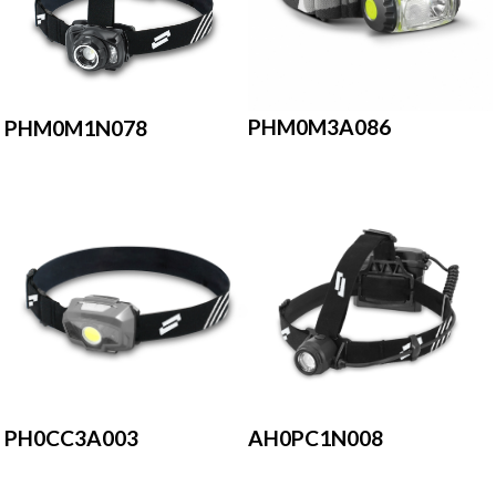
PHM0M3A086
PHM0M1N078
AH0PC1N008
PH0CC3A003