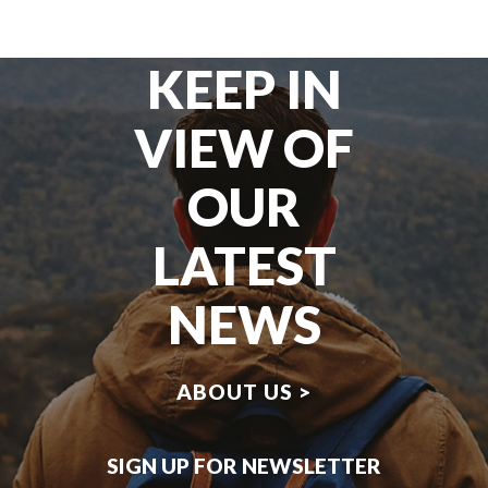
KEEP IN
VIEW OF
OUR
LATEST
NEWS
ABOUT US >
SIGN UP FOR NEWSLETTER