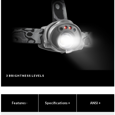
3 BRIGHTNESS LEVELS
Features
-
Specifications
+
ANSI
+