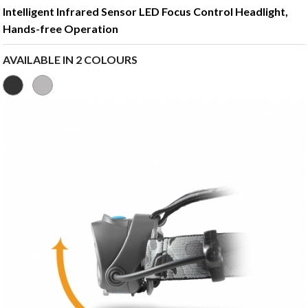
Intelligent Infrared Sensor LED Focus Control Headlight,
Hands-free Operation
AVAILABLE IN 2 COLOURS