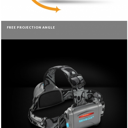
FREE PROJECTION ANGLE