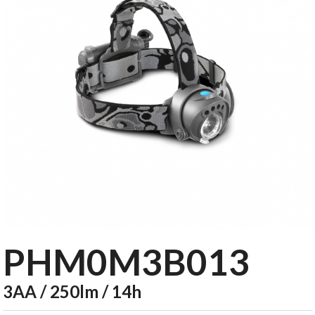
PHM0M3B013
3AA / 250lm / 14h