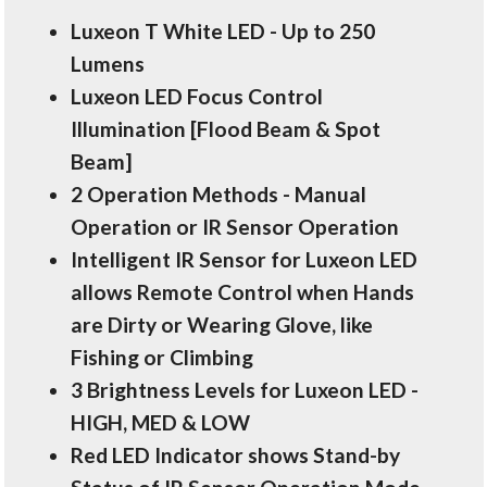
Luxeon T White LED - Up to 250
Lumens
Luxeon LED Focus Control
Illumination [Flood Beam & Spot
Beam]
2 Operation Methods - Manual
Operation or IR Sensor Operation
Intelligent IR Sensor for Luxeon LED
allows Remote Control when Hands
are Dirty or Wearing Glove, like
Fishing or Climbing
3 Brightness Levels for Luxeon LED -
HIGH, MED & LOW
Red LED Indicator shows Stand-by