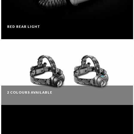
RED REAR LIGHT
2 COLOURS AVAILABLE