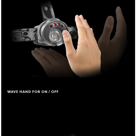
WAVE HAND FOR ON / OFF