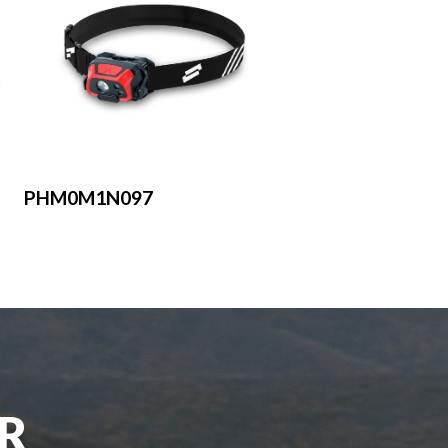
PHM0M1N097
UR