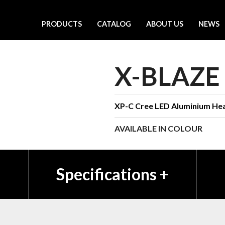
PRODUCTS
CATALOG
ABOUT US
NEWS
X-BLAZE
XP-C Cree LED Aluminium Hea
AVAILABLE IN COLOUR
Specifications
+