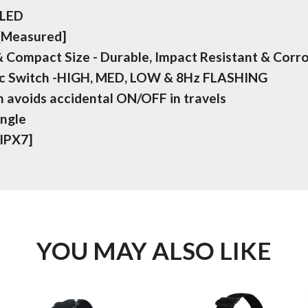
 LED
 [Measured]
 Compact Size - Durable, Impact Resistant & Corr
ic Switch -HIGH, MED, LOW & 8Hz FLASHING
 avoids accidental ON/OFF in travels
Angle
[IPX7]
YOU MAY ALSO LIKE