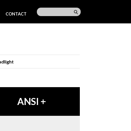
CONTACT
dlight
ANSI
+