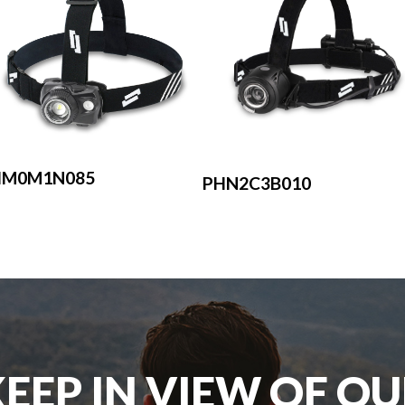
HM0M1N085
PHN2C3B010
EEP IN VIEW OF O