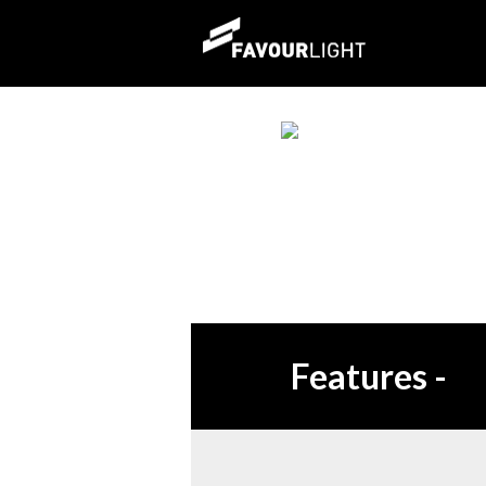
Features
-