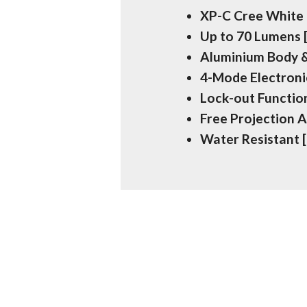
XP-C Cree White
Up to 70 Lumens
Aluminium Body &
4-Mode Electron
Lock-out Function
Free Projection 
Water Resistant 