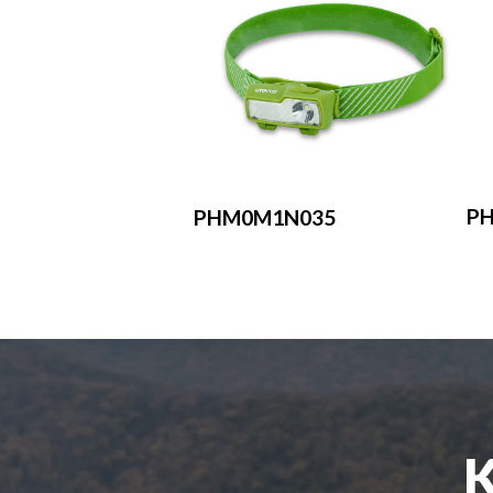
P
PHM0M1N035
K