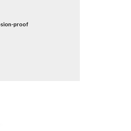
osion-proof