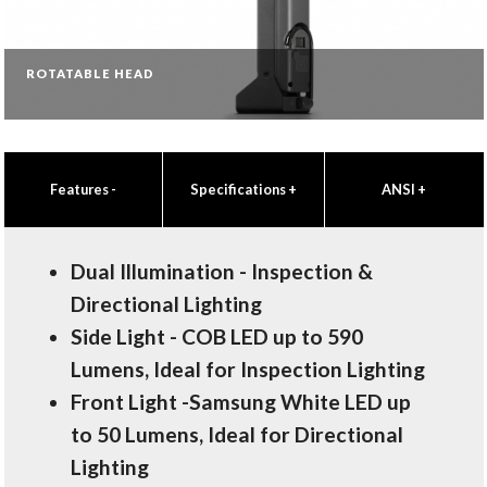
ROTATABLE HEAD
Features
-
Specifications
+
ANSI
+
Dual Illumination - Inspection &
Directional Lighting
Side Light - COB LED up to 590
Lumens, Ideal for Inspection Lighting
Front Light -Samsung White LED up
to 50 Lumens, Ideal for Directional
Lighting