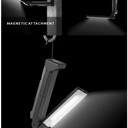
MAGNETIC ATTACHMENT