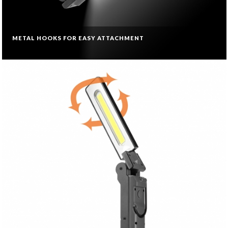
METAL HOOKS FOR EASY ATTACHMENT