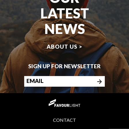
LATEST
NEWS
ABOUT US >
SIGN UP FOR NEWSLETTER
CONTACT