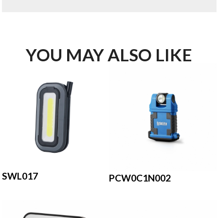
YOU MAY ALSO LIKE
SWL017
PCW0C1N002