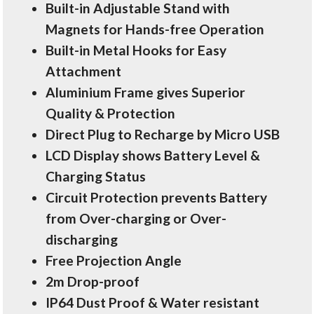
Built-in Adjustable Stand with
Magnets for Hands-free Operation
Built-in Metal Hooks for Easy
Attachment
Aluminium Frame gives Superior
Quality & Protection
Direct Plug to Recharge by Micro USB
LCD Display shows Battery Level &
Charging Status
Circuit Protection prevents Battery
from Over-charging or Over-
discharging
Free Projection Angle
2m Drop-proof
IP64 Dust Proof & Water resistant