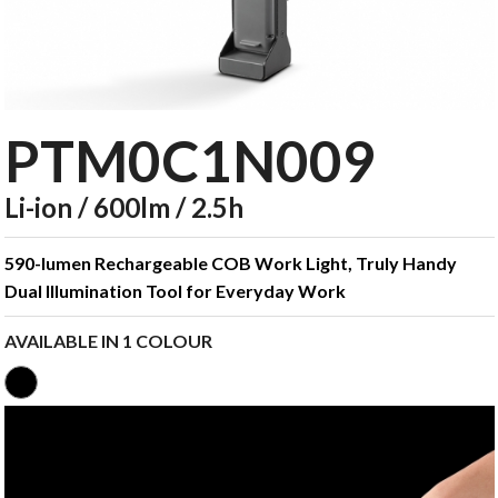
PTM0C1N009
Li-ion / 600lm / 2.5h
590-lumen Rechargeable COB Work Light, Truly Handy
Dual Illumination Tool for Everyday Work
AVAILABLE IN 1 COLOUR