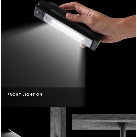
FRONT LIGHT ON