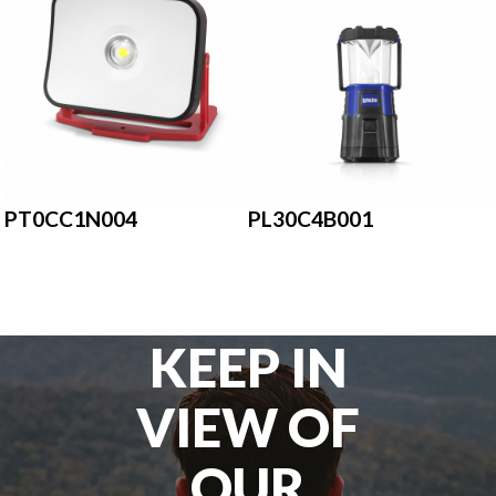
PT0CC1N004
PL30C4B001
KEEP IN
VIEW OF
OUR