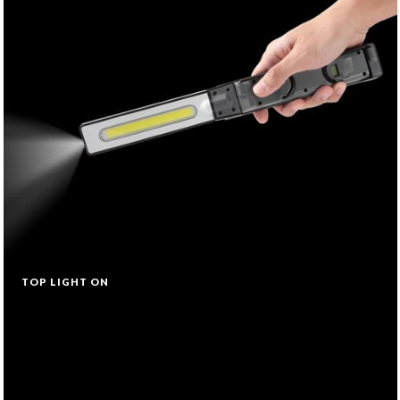
TOP LIGHT ON