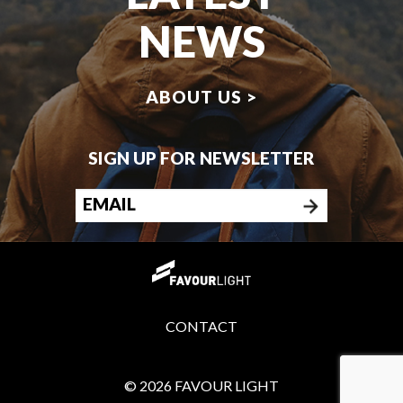
NEWS
ABOUT US >
SIGN UP FOR NEWSLETTER
CONTACT
© 2026 FAVOUR LIGHT