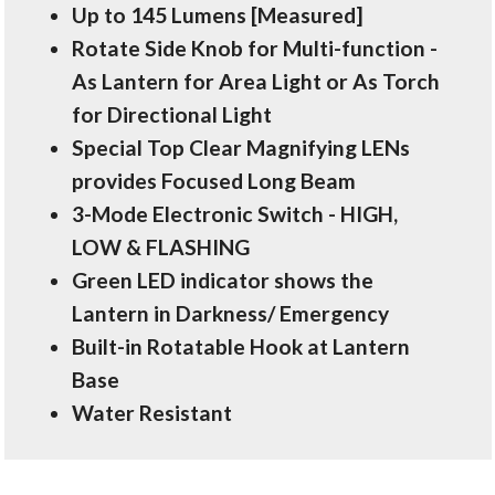
Up to 145 Lumens [Measured]
Rotate Side Knob for Multi-function -
As Lantern for Area Light or As Torch
for Directional Light
Special Top Clear Magnifying LENs
provides Focused Long Beam
3-Mode Electronic Switch - HIGH,
LOW & FLASHING
Green LED indicator shows the
Lantern in Darkness/ Emergency
Built-in Rotatable Hook at Lantern
Base
Water Resistant