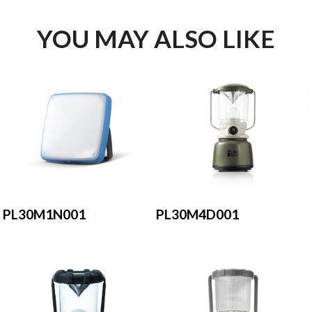
YOU MAY ALSO LIKE
PL30M1N001
PL30M4D001