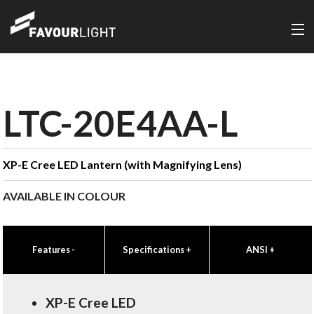
LTC-20E4AA-L
XP-E Cree LED Lantern (with Magnifying Lens)
AVAILABLE IN COLOUR
Features
-
Specifications
+
ANSI
+
XP-E Cree LED