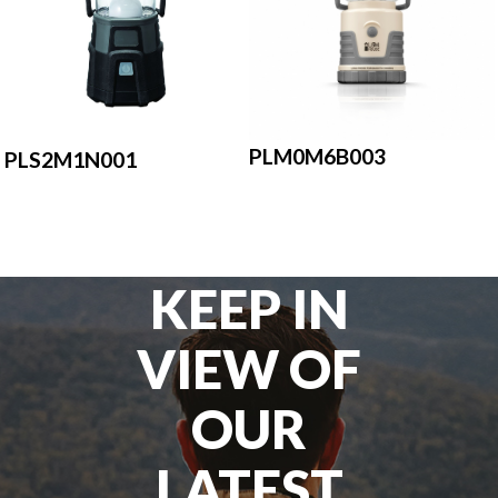
PLM0M6B003
PLS2M1N001
KEEP IN
VIEW OF
OUR
LATEST