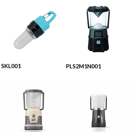
SKL001
PLS2M1N001