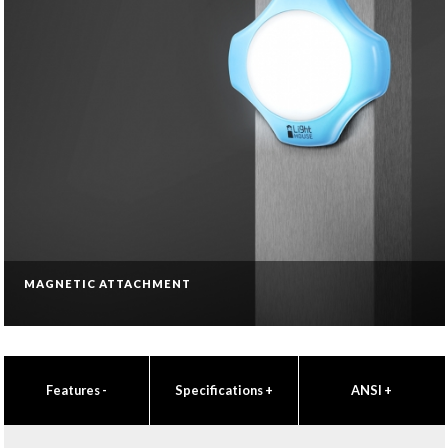
MAGNETIC ATTACHMENT
Features
-
Specifications
+
ANSI
+