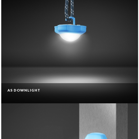
AS DOWNLIGHT