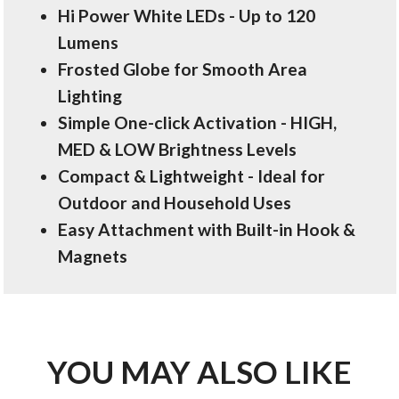
Hi Power White LEDs - Up to 120
Lumens
Frosted Globe for Smooth Area
Lighting
Simple One-click Activation - HIGH,
MED & LOW Brightness Levels
Compact & Lightweight - Ideal for
Outdoor and Household Uses
Easy Attachment with Built-in Hook &
Magnets
YOU MAY ALSO LIKE