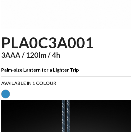
PLA0C3A001
3AAA / 120lm / 4h
Palm-size Lantern for a Lighter Trip
AVAILABLE IN 1 COLOUR