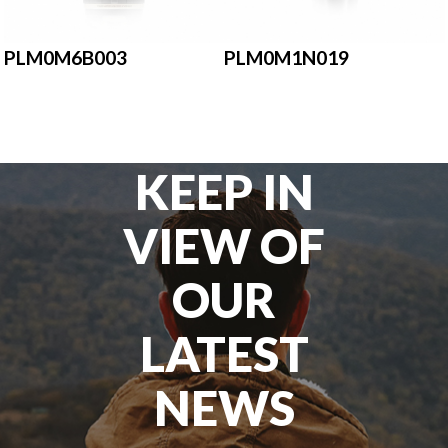
PLM0M6B003
PLM0M1N019
KEEP IN
VIEW OF
OUR
LATEST
NEWS