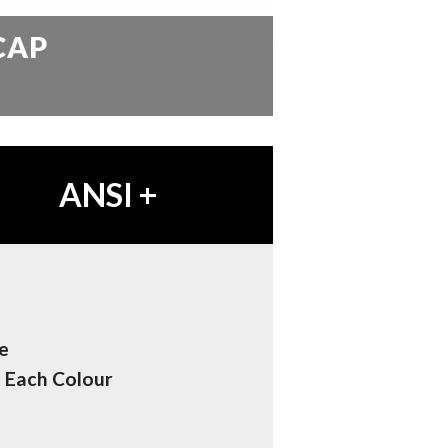
CAP
ANSI
+
e
t Each Colour