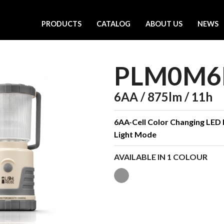
PRODUCTS
CATALOG
ABOUT US
NEWS
PLM0M6
6AA / 875lm / 11h
6AA-Cell Color Changing LED 
Light Mode
AVAILABLE IN 1 COLOUR