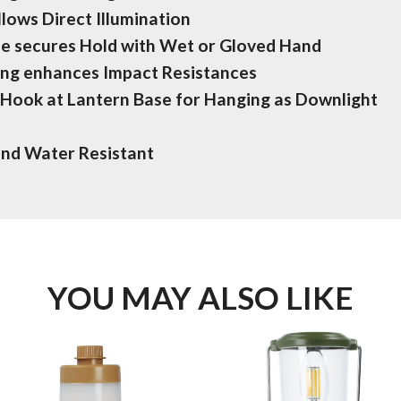
lows Direct Illumination
e secures Hold with Wet or Gloved Hand
ng enhances Impact Resistances
d Hook at Lantern Base for Hanging as Downlight
and Water Resistant
YOU MAY ALSO LIKE