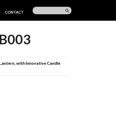
CONTACT
B003
Lantern, with Innovative Candle