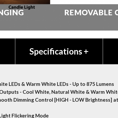
NGING
REMOVABLE 
Specifications
+
hite LEDs & Warm White LEDs - Up to 875 Lumens
Outputs - Cool White, Natural White & Warm Whit
mooth Dimming Control [HIGH - LOW Brightness] a
Light Flickering Mode