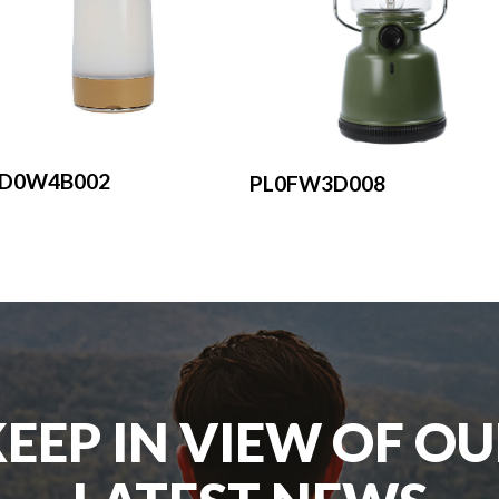
LD0W4B002
PL0FW3D008
EEP IN VIEW OF O