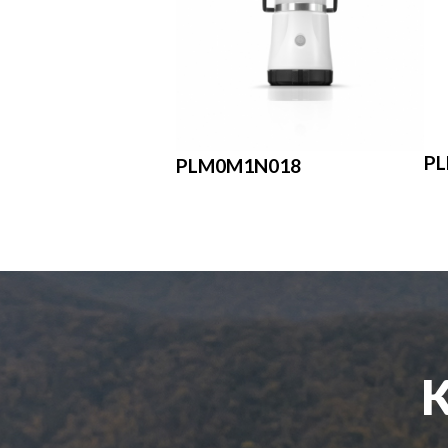
P
PLM0M1N018
K