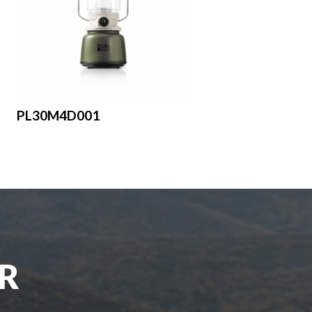
PL30M4D001
UR