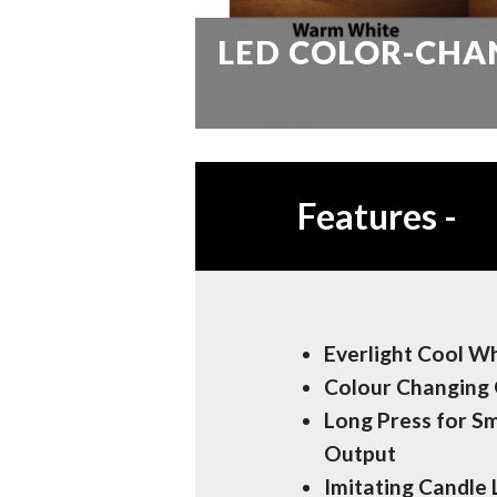
LED COLOR-CHA
Features
-
Everlight Cool W
Colour Changing 
Long Press for S
Output
Imitating Candle 