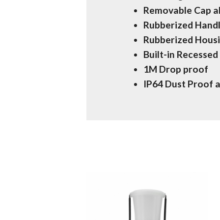
Removable Cap al
Rubberized Handl
Rubberized Housi
Built-in Recesse
1M Drop proof
IP64 Dust Proof 