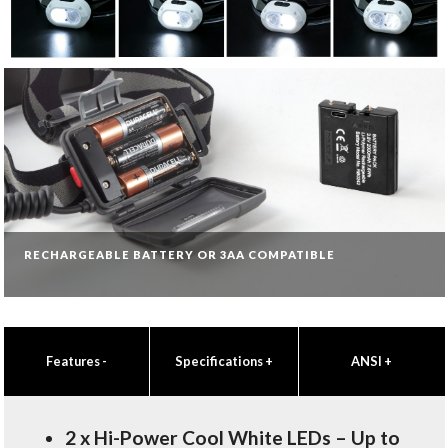
RECHARGEABLE BATTERY OR 3AA COMPATIBLE
Features
-
Specifications
+
ANSI
+
2 x Hi-Power Cool White LEDs – Up to