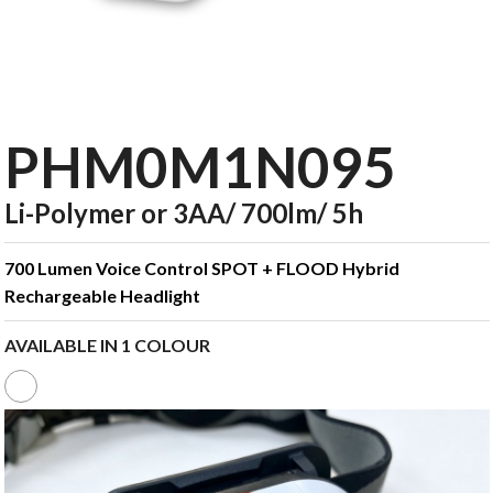
PHM0M1N095
Li-Polymer or 3AA/ 700lm/ 5h
700 Lumen Voice Control SPOT + FLOOD Hybrid
Rechargeable Headlight
AVAILABLE IN 1 COLOUR