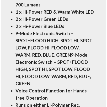
700 Lumens
1 x Hi-Power RED & Warm White LED
2 x Hi-Power Green LEDs
2 x Hi-Power Blue LEDs
9-Mode Electronic Switch –
SPOT+FLOOD HIGH, SPOT HI, SPOT
LOW, FLOOD HI, FLOOD LOW,
WARM, RED, BLUE, GREEN9-Mode
Electronic Switch – SPOT+FLOOD
HIGH, SPOT HI, SPOT LOW, FLOOD
HI, FLOOD LOW, WARM, RED, BLUE,
GREEN
Voice Control Function for Hands-
free Operation
Runs on either Li-Polymer Rec.