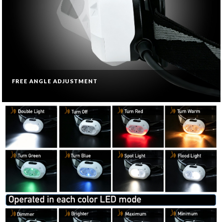
FREE ANGLE ADJUSTMENT