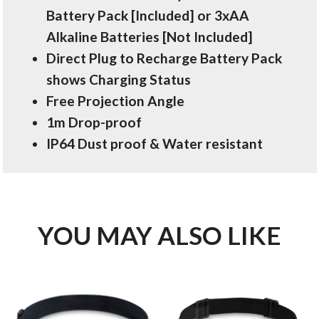
Battery Pack [Included] or 3xAA
Alkaline Batteries [Not Included]
Direct Plug to Recharge Battery Pack
shows Charging Status
Free Projection Angle
1m Drop-proof
IP64 Dust proof & Water resistant
YOU MAY ALSO LIKE