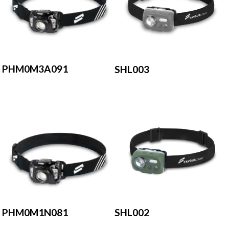
PHM0M3A091
SHL003
PHM0M1N081
SHL002