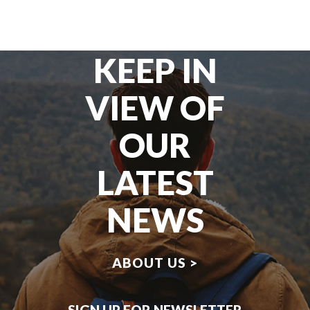
KEEP IN
VIEW OF
OUR
LATEST
NEWS
ABOUT US >
SIGN UP FOR NEWSLETTER