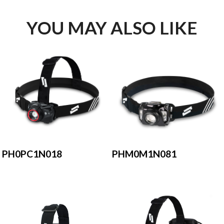
YOU MAY ALSO LIKE
PH0PC1N018
PHM0M1N081