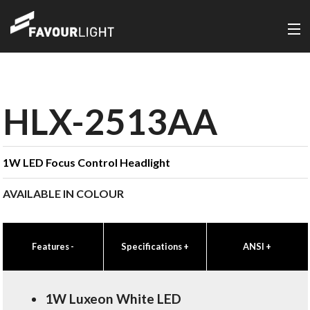
HLX-2513AA
1W LED Focus Control Headlight
AVAILABLE IN COLOUR
Features
-
Specifications
+
ANSI
+
1W Luxeon White LED