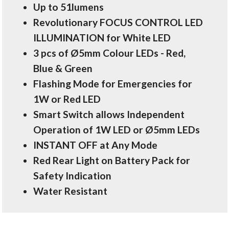
Up to 51lumens
Revolutionary FOCUS CONTROL LED
ILLUMINATION for White LED
3 pcs of Ø5mm Colour LEDs - Red,
Blue & Green
Flashing Mode for Emergencies for
1W or Red LED
Smart Switch allows Independent
Operation of 1W LED or Ø5mm LEDs
INSTANT OFF at Any Mode
Red Rear Light on Battery Pack for
Safety Indication
Water Resistant