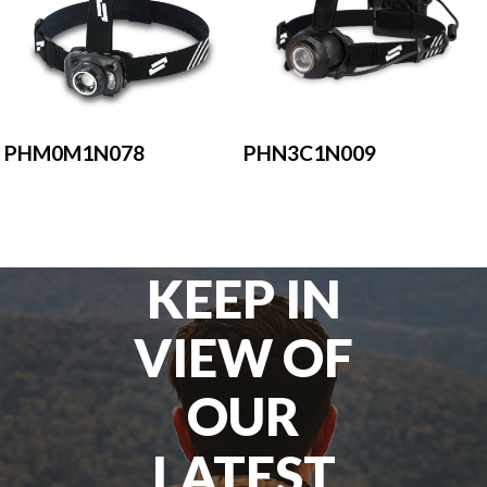
PHM0M1N078
PHN3C1N009
KEEP IN
VIEW OF
OUR
LATEST