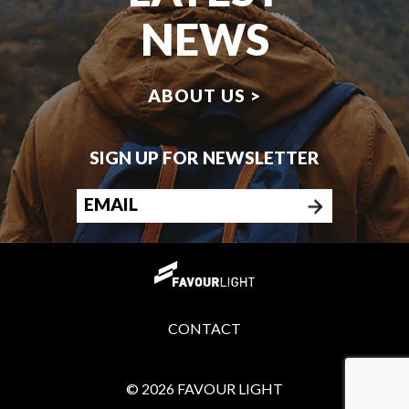
NEWS
ABOUT US >
SIGN UP FOR NEWSLETTER
CONTACT
© 2026 FAVOUR LIGHT