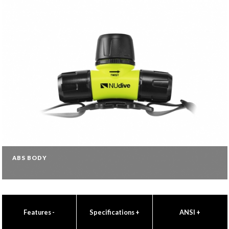
ABS BODY
Features
-
Specifications
+
ANSI
+