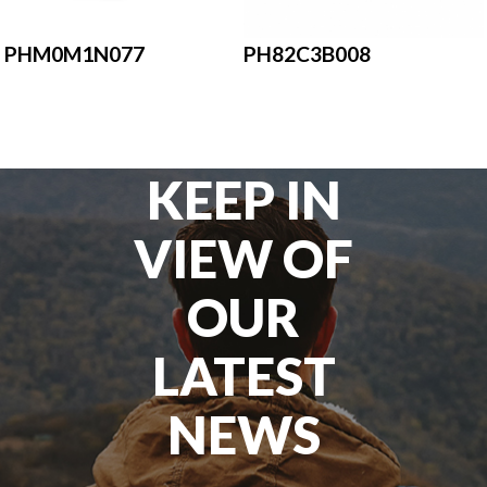
PHM0M1N077
PH82C3B008
KEEP IN
VIEW OF
OUR
LATEST
NEWS