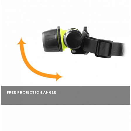
FREE PROJECTION ANGLE