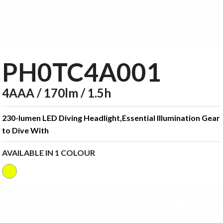
PH0TC4A001
4AAA / 170lm / 1.5h
230-lumen LED Diving Headlight,Essential Illumination Gear
to Dive With
AVAILABLE IN 1 COLOUR