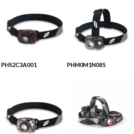
PHS2C3A001
PHM0M1N085