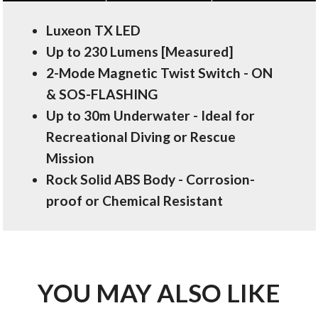
Luxeon TX LED
Up to 230 Lumens [Measured]
2-Mode Magnetic Twist Switch - ON
& SOS-FLASHING
Up to 30m Underwater - Ideal for
Recreational Diving or Rescue
Mission
Rock Solid ABS Body - Corrosion-
proof or Chemical Resistant
YOU MAY ALSO LIKE