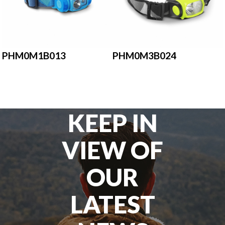
PHM0M1B013
PHM0M3B024
KEEP IN
VIEW OF
OUR
LATEST