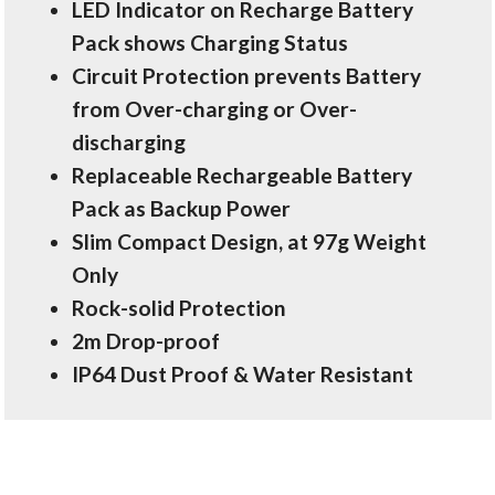
LED Indicator on Recharge Battery
Pack shows Charging Status
Circuit Protection prevents Battery
from Over-charging or Over-
discharging
Replaceable Rechargeable Battery
Pack as Backup Power
Slim Compact Design, at 97g Weight
Only
Rock-solid Protection
2m Drop-proof
IP64 Dust Proof & Water Resistant