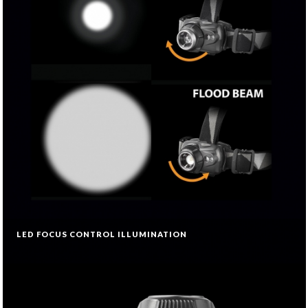
LED FOCUS CONTROL ILLUMINATION