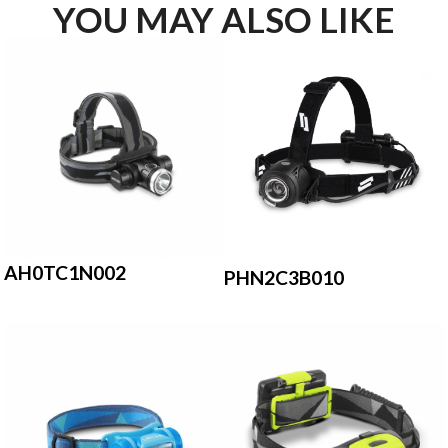
YOU MAY ALSO LIKE
AH0TC1N002
PHN2C3B010