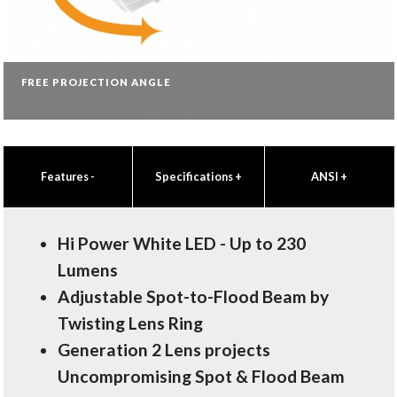
FREE PROJECTION ANGLE
Features
-
Specifications
+
ANSI
+
Hi Power White LED - Up to 230
Lumens
Adjustable Spot-to-Flood Beam by
Twisting Lens Ring
Generation 2 Lens projects
Uncompromising Spot & Flood Beam