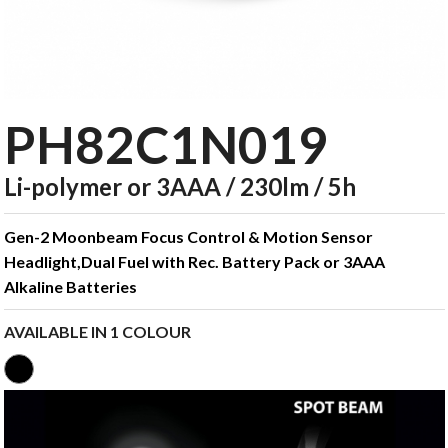
PH82C1N019
Li-polymer or 3AAA / 230lm / 5h
Gen-2 Moonbeam Focus Control & Motion Sensor
Headlight,Dual Fuel with Rec. Battery Pack or 3AAA
Alkaline Batteries
AVAILABLE IN 1 COLOUR