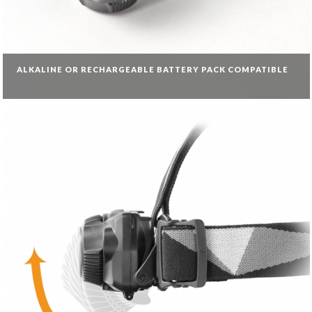
ALKALINE OR RECHARGEABLE BATTERY PACK COMPATIBLE