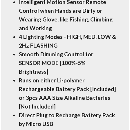
Intelligent Motion Sensor Remote
Control when Hands are Dirty or
Wearing Glove, like Fishing, Climbing
and Working
4 Lighting Modes - HIGH, MED, LOW &
2Hz FLASHING
Smooth Dimming Control for
SENSOR MODE [100%-5%
Brightness]
Runs on either Li-polymer
Rechargeable Battery Pack [Included]
or 3pcs AAA Size Alkaline Batteries
[Not Included]
Direct Plug to Recharge Battery Pack
by Micro USB