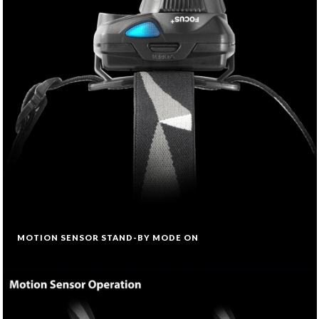
MOTION SENSOR STAND-BY MODE ON