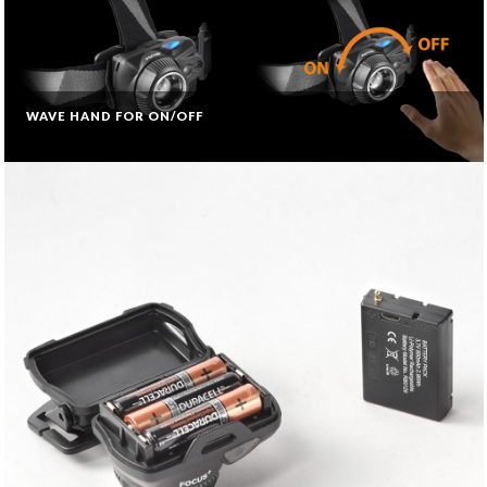
WAVE HAND FOR ON/OFF