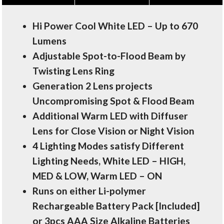
Hi Power Cool White LED – Up to 670
Lumens
Adjustable Spot-to-Flood Beam by
Twisting Lens Ring
Generation 2 Lens projects
Uncompromising Spot & Flood Beam
Additional Warm LED with Diffuser
Lens for Close Vision or Night Vision
4 Lighting Modes satisfy Different
Lighting Needs, White LED – HIGH,
MED & LOW, Warm LED – ON
Runs on either Li-polymer
Rechargeable Battery Pack [Included]
or 3pcs AAA Size Alkaline Batteries