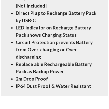
[Not Included]
Direct Plug to Recharge Battery Pack
by USB-C
LED Indicator on Recharge Battery
Pack shows Charging Status
Circuit Protection prevents Battery
from Over-charging or Over-
discharging
Replace able Rechargeable Battery
Pack as Backup Power
2m Drop Proof
IP64 Dust Proof & Water Resistant