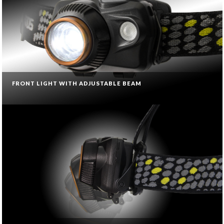
FRONT LIGHT WITH ADJUSTABLE BEAM