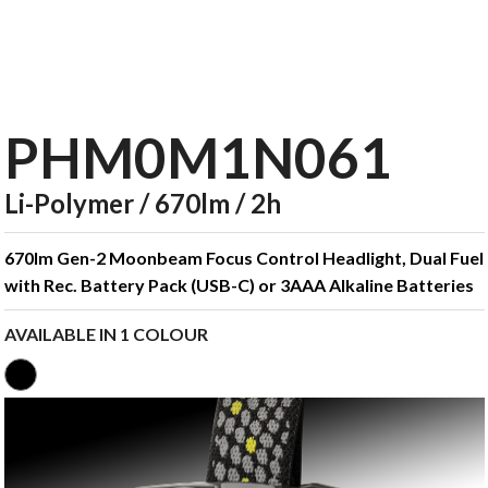
PHM0M1N061
Li-Polymer / 670lm / 2h
670lm Gen-2 Moonbeam Focus Control Headlight, Dual Fuel
with Rec. Battery Pack (USB-C) or 3AAA Alkaline Batteries
AVAILABLE IN 1 COLOUR