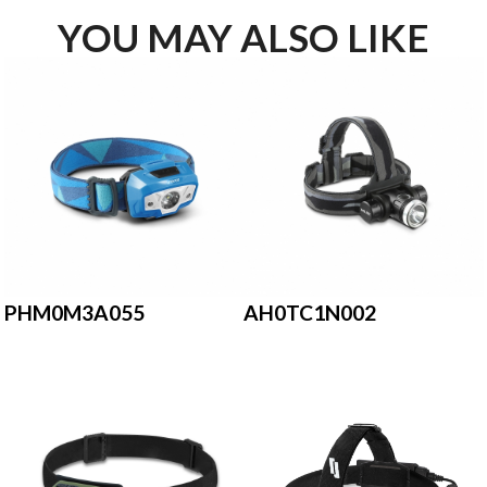
YOU MAY ALSO LIKE
PHM0M3A055
AH0TC1N002