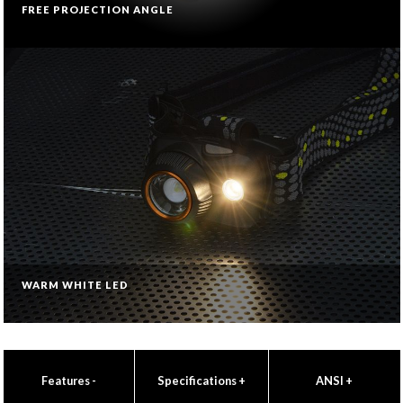
FREE PROJECTION ANGLE
WARM WHITE LED
Features
-
Specifications
+
ANSI
+