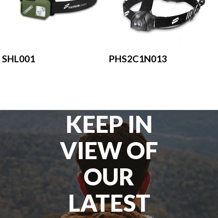
SHL001
PHS2C1N013
KEEP IN
VIEW OF
OUR
LATEST